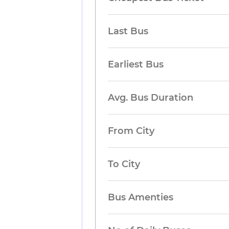
Last Bus
Earliest Bus
Avg. Bus Duration
From City
To City
Bus Amenties