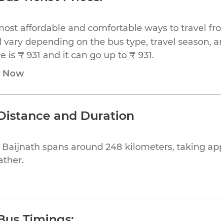
ost affordable and comfortable ways to travel fr
 vary depending on the bus type, travel season, and
is ₹ 931 and it can go up to ₹ 931.
e Now
 Distance and Duration
o Baijnath spans around 248 kilometers, taking a
ather.
 Bus Timings: