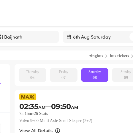
Navigate
forward
zingbus
bus tickets
to
interact
with
Thursday
Friday
Saturday
Sunday
06
07
08
09
the
e
calendar
and
select
02:35
09:50
AM
AM
a
7h 15m
26
Seats
date.
Volvo 9600 Multi Axle Semi-Sleeper (2+2)
Press
the
View All Details