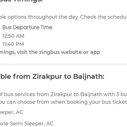
ible options throughout the day. Check the schedul
Bus Departure Time
12:50 AM
11:40 PM
ings, visit the zingbus website or app
ble from Zirakpur to Baijnath:
f bus services from Zirakpur to Baijnath with 3 b
you can choose from when booking your bus tickets
eeper, AC
Axle Semi Sleeper, AC