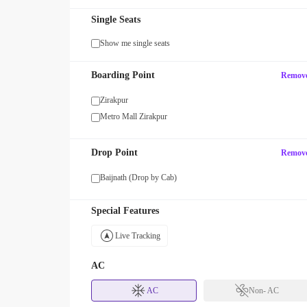
Single Seats
Show me single seats
GROUP
Boarding Point
Remov
Get upto 15% OFF on Group Booking
 OFF with code EARLY!
or More Seats!
Zirakpur
Metro Mall Zirakpur
Drop Point
Remov
Baijnath (Drop by Cab)
Special Features
Live Tracking
AC
AC
Non- AC