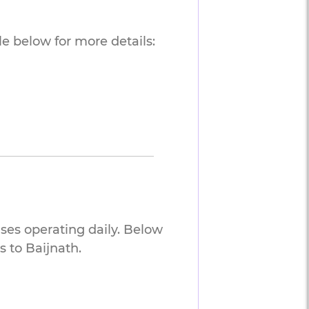
e below for more details:
uses operating daily. Below
 to Baijnath.