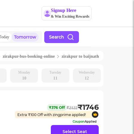
Signup Here
& Win Exciting Rewards
Tomorrow
Search
Today
zirakpur
-bus-booking-online
zirakpur
to
baijnath
Monday
Tuesday
Wednesday
10
11
12
₹
1746
₹
376
Off
₹
2122
Extra ₹
100
Off with zingprime applied!
Coupon
Applied
Select Seat