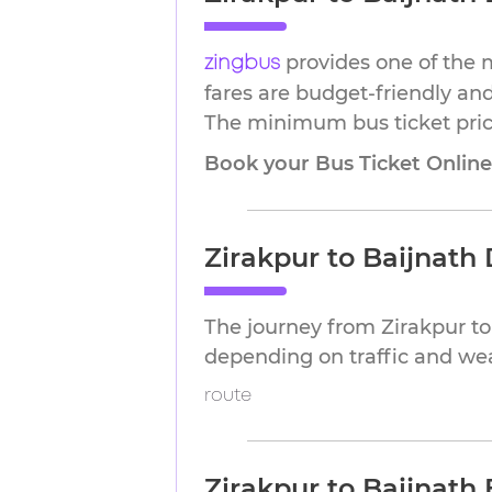
provides one of the m
zingbus
fares are budget-friendly and
The minimum bus ticket price 
Book your Bus Ticket Onlin
Zirakpur to Baijnath
The journey from Zirakpur t
depending on traffic and we
route
Zirakpur to Baijnath