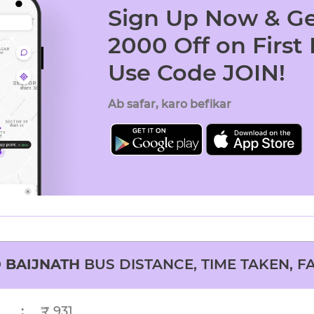
Sign Up Now & Ge
2000 Off on First
Use Code JOIN!
Ab safar, karo befikar
O
BAIJNATH
BUS DISTANCE, TIME TAKEN, F
:
₹ 931