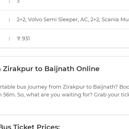
:
3
:
2+2, Volvo Semi Sleeper, AC, 2+2, Scania Mu
:
₹ 931
 Zirakpur to Baijnath Online
rtable bus journey from Zirakpur to Baijnath? Boo
h 56m. So, what are you waiting for? Grab your tic
Bus Ticket Prices: