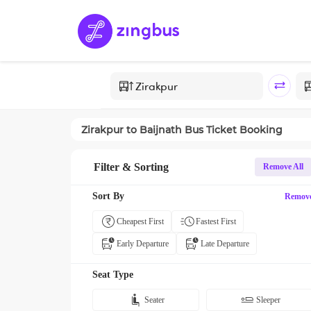
Zirakpur
to
Baijnath
Bus Ticket Booking
Filter & Sorting
Remove All
Sort By
Remov
Cheapest First
Fastest First
Early Departure
Late Departure
Seat Type
Seater
Sleeper