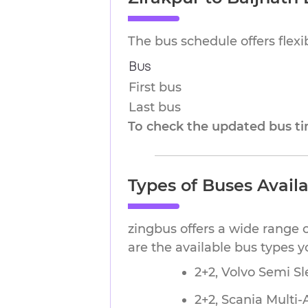
The bus schedule offers flex
Bus
First bus
Last bus
To check the updated bus tim
Types of Buses Availa
zingbus offers a wide range o
are the available bus types 
2+2, Volvo Semi Sl
2+2, Scania Multi-