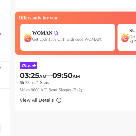
question
mark
Offers only for you
key
to
SU
get
WOMAN
e
s of 3
Get
Get upto 15% OFF with code WOMAN!
the
SU
keyboard
shortcuts
for
e
changing
03:25
09:50
AM
AM
dates.
6h 25m
21
Seats
Volvo 9600 A/C Semi Sleeper (2+2)
View All Details