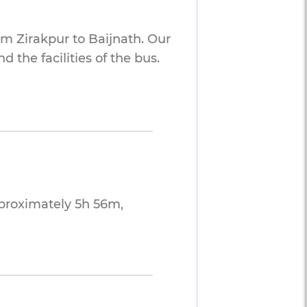
om Zirakpur to Baijnath. Our
 the facilities of the bus.
pproximately 5h 56m,