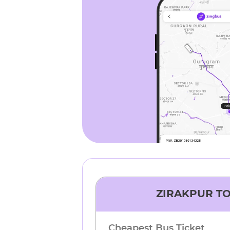
ZIRAKPUR
T
Cheapest Bus Ticket