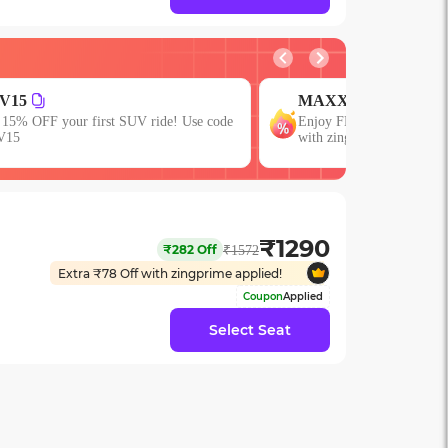
V15
MAXX
 15% OFF your first SUV ride! Use code
Enjoy FLAT 13% OFF on 7
V15
with zingbus Maxx
₹
1290
₹
282
Off
₹
1572
Extra ₹
78
Off with zingprime applied!
Coupon
Applied
Select Seat