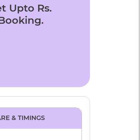
t Upto Rs.
 Booking.
ARE & TIMINGS