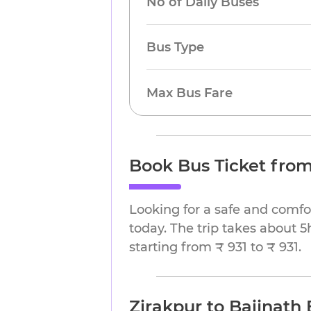
No of Daily Buses
Bus Type
Max Bus Fare
Book Bus Ticket from
Looking for a safe and comfo
today. The trip takes about 5
starting from ₹ 931 to ₹ 931.
Zirakpur to Baijnath 