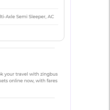
lti-Axle Semi Sleeper, AC
k your travel with zingbus
kets online now, with fares