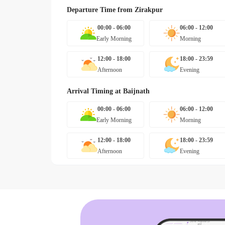
Departure Time from
Zirakpur
00:00 - 06:00
06:00 - 12:00
Early Morning
Morning
12:00 - 18:00
18:00 - 23:59
Afternoon
Evening
Arrival Timing at
Baijnath
00:00 - 06:00
06:00 - 12:00
Early Morning
Morning
12:00 - 18:00
18:00 - 23:59
Afternoon
Evening