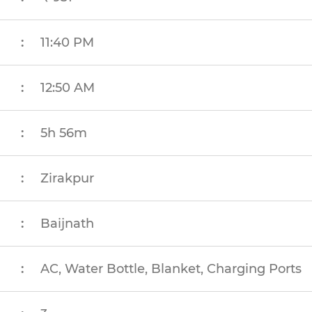
:
11:40 PM
:
12:50 AM
:
5h 56m
:
Zirakpur
:
Baijnath
:
AC, Water Bottle, Blanket, Charging Ports