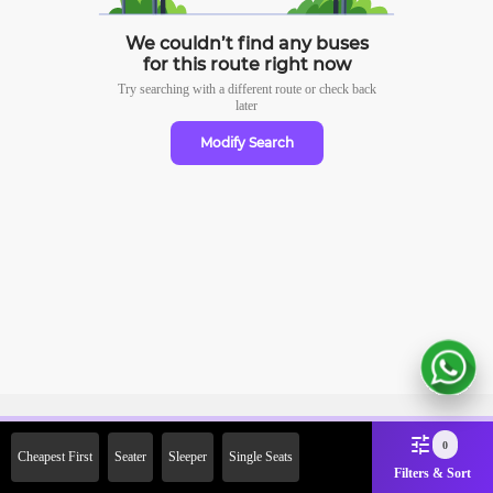
We couldn’t find any buses
for this route right now
Try searching with a different route or check
back
later
Modify Search
Sign Up Now & Get Upto Rs.
0
Cheapest First
Seater
Sleeper
Single Seats
2000 Off on First Booking.
Filters & Sort