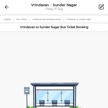
Vrindavan
Sunder Nagar
Friday, 07 Aug
zingbus
bus tickets
vrindavan
-bus-booking-online
vrindavan
to
sunder-nagar
Vrindavan
to
Sunder Nagar
Bus Ticket Booking