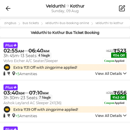
Veldurthi
Kothur
Sunday, 09 Aug
zingbus
bus tickets
veldurthi
-bus-booking-online
veldurthi
to
kothur
Veldurthi
to
Kothur
Bus Ticket Booking
02:55
06:40
₹
523
AM
AM
₹
637
3h 45m
13
Seats
4
Single
₹
114
Off
Volvo Eicher A/C Seater/Sleeper
Coupon
Applied
Extra ₹
31
Off with zingprime applied!
View All Details
+5
Amenities
03:40
07:10
₹
656
AM
AM
₹
799
3h 30m
23
Seats
7
Single
₹
143
Off
Ashok Leyland AC Sleeper 2X1(36)
Coupon
Applied
Extra ₹
39
Off with zingprime applied!
View All Details
+5
Amenities