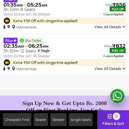
01:35
05:25
₹
656
AM
AM
₹
799
3h 50m
8
Seats
₹
143
Off
Volvo Eicher A/C 36 Sleeper
Coupon
Applied
Extra ₹
39
Off with zingprime applied!
View All Details
+5
Amenities
02:35
06:25
₹
832
AM
AM
₹
1014
3h 50m
12
Seats
6
Single
₹
182
Off
Volvo Eicher A/C 36 Sleeper
Coupon
Applied
Extra ₹
50
Off with zingprime applied!
View All Details
+5
Amenities
Sign Up Now & Get Upto Rs. 2000
Off on First Booking. Use Code
JOIN!
0
Cheapest First
Seater
Sleeper
Single Seats
Ab safar, karo befikar
Filters & Sort