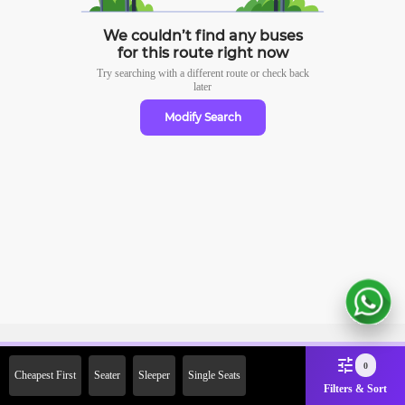
We couldn’t find any buses
for this route right now
Try searching with a different route or check
back
later
Modify Search
Sign Up Now & Get Upto Rs.
0
Cheapest First
Seater
Sleeper
Single Seats
2000 Off on First Booking.
Filters & Sort