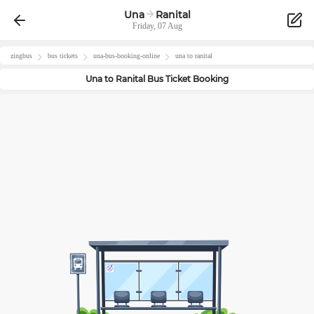
Una
Ranital
Friday, 07 Aug
zingbus
bus tickets
una
-bus-booking-online
una
to
ranital
Una
to
Ranital
Bus Ticket Booking