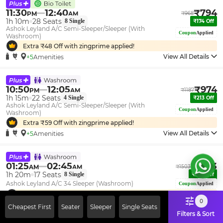
11:30
12:40
₹
794
PM
AM
₹
968
1h 10m
28
Seats
8
Single
₹
174
Off
Ashok Leyland A/C Semi-Sleeper/Sleeper (With
Coupon
Applied
Washroom)
Extra ₹
48
Off with zingprime applied!
View All Details
+5
Amenities
10:50
12:05
₹
974
PM
AM
₹
1187
1h 15m
22
Seats
4
Single
₹
213
Off
Ashok Leyland A/C Semi-Sleeper/Sleeper (With
Coupon
Applied
Washroom)
Extra ₹
59
Off with zingprime applied!
View All Details
+5
Amenities
01:25
02:45
₹
1233
AM
AM
₹
1503
1h 20m
17
Seats
8
Single
₹
270
Off
Ashok Leyland A/C 34 Sleeper (Washroom)
Coupon
Applied
Extra ₹
75
Off with zingprime applied!
0
View All Details
+5
Amenities
Cheapest First
Seater
Sleeper
Single Seats
Filters & Sort