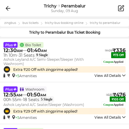
Trichy
Perambalur
Sunday, 09 Aug
zingbus
bus tickets
trichy
-bus-booking-online
trichy
to
perambalur
Trichy
to
Perambalur
Bus Ticket Booking
12:30
01:40
₹
336
AM
AM
₹
409
1h 10m
31
Seats
9
Single
₹
73
Off
Ashok Leyland A/C Semi-Sleeper/Sleeper (With
Coupon
Applied
Washroom)
Extra ₹
20
Off with zingprime applied!
View All Details
+5
Amenities
12:55
01:50
₹
476
AM
AM
₹
581
00h 55m
18
Seats
5
Single
₹
105
Off
Ashok Leyland A/C Seater/Sleeper (Washroom)
Coupon
Applied
Extra ₹
29
Off with zingprime applied!
View All Details
+5
Amenities