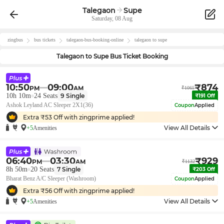
Talegaon
Supe
Saturday, 08 Aug
zingbus
bus tickets
talegaon
-bus-booking-online
talegaon
to
supe
Talegaon
to
Supe
Bus Ticket Booking
10:50
09:00
₹
874
PM
AM
₹
1065
10h 10m
24
Seats
9
Single
₹
191
Off
Ashok Leyland AC Sleeper 2X1(36)
Coupon
Applied
Extra ₹
53
Off with zingprime applied!
View All Details
+5
Amenities
06:40
03:30
₹
929
PM
AM
₹
1132
8h 50m
20
Seats
7
Single
₹
203
Off
Bharat Benz A/C Sleeper (Washroom)
Coupon
Applied
Extra ₹
56
Off with zingprime applied!
View All Details
+5
Amenities