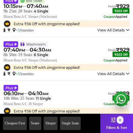
10:15
07:40
₹
929
PM
AM
₹
1132
9h 25m
20
Seats
4
Single
₹
203
Off
Bharat Benz A/C Sleeper (Washroom)
Coupon
Applied
Extra ₹
56
Off with zingprime applied!
View All Details
+5
Amenities
07:40
04:30
₹
929
PM
AM
₹
1132
8h 50m
19
Seats
6
Single
₹
203
Off
Bharat Benz A/C Sleeper (Washroom)
Coupon
Applied
Extra ₹
56
Off with zingprime applied!
View All Details
+5
Amenities
06:10
04:10
₹
929
PM
AM
₹
1132
10h 00m
25
Seats
11
Single
₹
203
Off
Bharat Benz A/C 36 Sleeper
Coupon
Applied
Extra ₹
56
Off with zingprime applied!
View All Details
+5
Amenities
0
Cheapest First
Seater
Sleeper
Single Seats
Filters & Sort