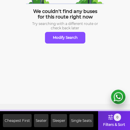
We couldn’t find any buses
for this route right now
Try searching with a different route or
check
back later
Modify Search
Sign Up Now & Get Upto Rs. 2000
0
Cheapest First
Seater
Sleeper
Single Seats
Off on First Booking. Use Code
Filters & Sort