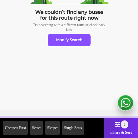
We couldn’t find any buses
for this route right now
Try searching with a different route or check
back
later
Modify Search
Sign Up Now & Get Upto Rs. 2000
0
Cheapest First
Seater
Sleeper
Single Seats
Off on First Booking. Use Code
Filters & Sort