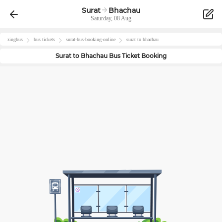
Surat
Bhachau
Saturday, 08 Aug
zingbus
bus tickets
surat
-bus-booking-online
surat
to
bhachau
Surat
to
Bhachau
Bus Ticket Booking