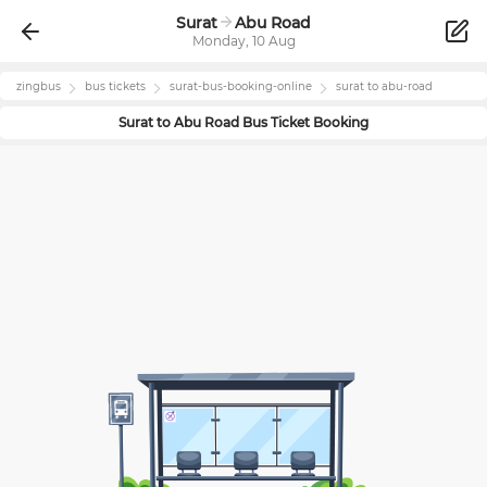
Surat
Abu Road
Monday, 10 Aug
zingbus
bus tickets
surat
-bus-booking-online
surat
to
abu-road
Surat
to
Abu Road
Bus Ticket Booking