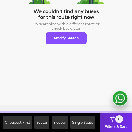
We couldn’t find any buses
for this route right now
Try searching with a different route or
check
back later
Modify Search
Sign Up Now & Get Upto Rs. 2000
0
Cheapest First
Seater
Sleeper
Single Seats
Off on First Booking. Use Code
Filters & Sort