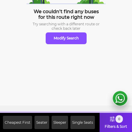
We couldn’t find any buses
for this route right now
Try searching with a different route or
check
back later
Modify Search
Sign Up Now & Get Upto Rs. 2000
0
Cheapest First
Seater
Sleeper
Single Seats
Off on First Booking. Use Code
Filters & Sort