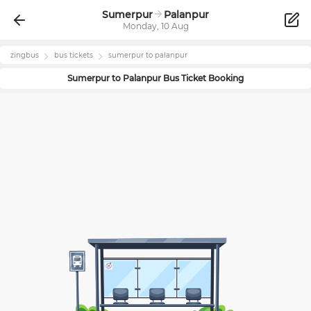
Sumerpur
Palanpur
Monday, 10 Aug
zingbus
bus tickets
sumerpur
to
palanpur
Sumerpur
to
Palanpur
Bus Ticket Booking