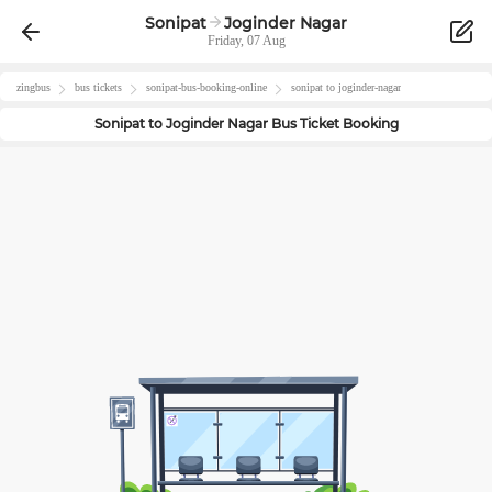
Sonipat
Joginder Nagar
Friday, 07 Aug
zingbus
bus tickets
sonipat
-bus-booking-online
sonipat
to
joginder-nagar
Sonipat
to
Joginder Nagar
Bus Ticket Booking