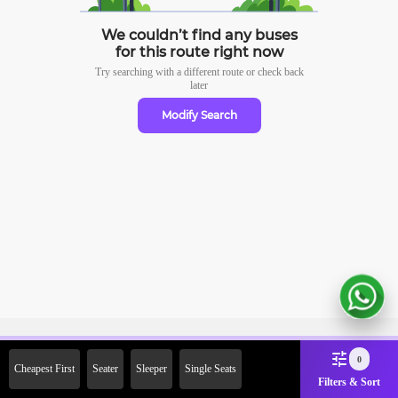
We couldn’t find any buses
for this route right now
Try searching with a different route or check
back
later
Modify Search
Sign Up Now & Get Upto Rs.
0
Cheapest First
Seater
Sleeper
Single Seats
2000 Off on First Booking.
Filters & Sort