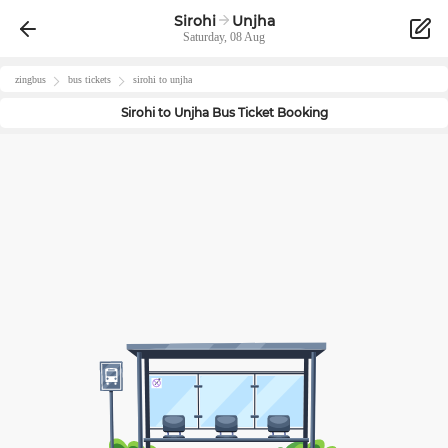
Sirohi
Unjha
Saturday, 08 Aug
zingbus
bus tickets
sirohi
to
unjha
Sirohi
to
Unjha
Bus Ticket Booking