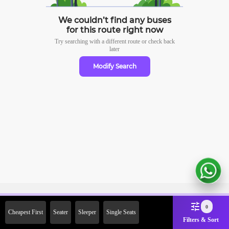
We couldn’t find any buses
for this route right now
Try searching with a different route or check
back
later
Modify Search
Sign Up Now & Get Upto Rs.
0
Cheapest First
Seater
Sleeper
Single Seats
2000 Off on First Booking.
Filters & Sort