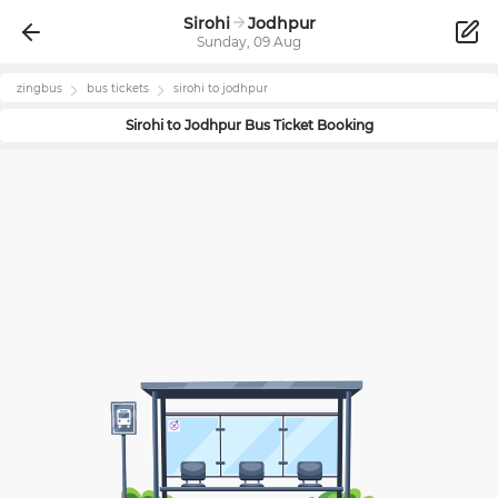
Sirohi
Jodhpur
Sunday, 09 Aug
zingbus
bus tickets
sirohi
to
jodhpur
Sirohi
to
Jodhpur
Bus Ticket Booking