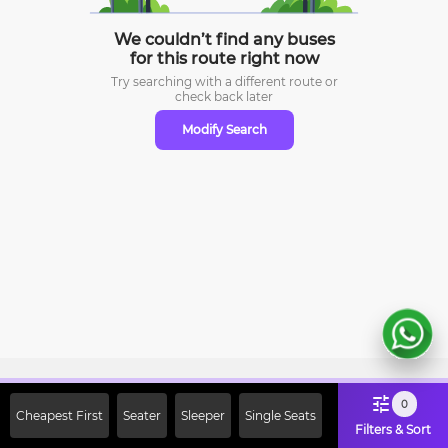
We couldn’t find any buses
for this route right now
Try searching with a different route or
check
back later
Modify Search
Sign Up Now & Get Upto Rs. 2000
0
Cheapest First
Seater
Sleeper
Single Seats
Off on First Booking. Use Code
Filters & Sort