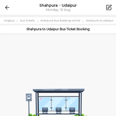
Shahpura
Udaipur
Monday, 10 Aug
zingbus
bus tickets
shahpura
-bus-booking-online
shahpura
to
udaipur
Shahpura
to
Udaipur
Bus Ticket Booking