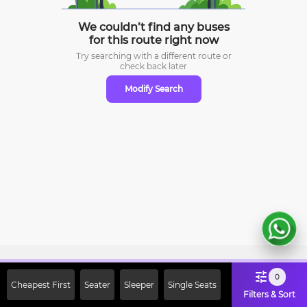
We couldn’t find any buses
for this route right now
Try searching with a different route or
check
back later
Modify Search
Sign Up Now & Get Upto Rs. 2000
0
Cheapest First
Seater
Sleeper
Single Seats
Off on First Booking. Use Code
Filters & Sort