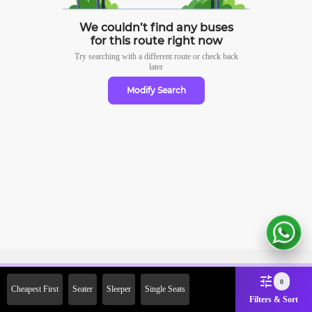
We couldn’t find any buses
for this route right now
Try searching with a different route or check
back
later
Modify Search
Sign Up Now & Get Upto Rs.
0
Cheapest First
Seater
Sleeper
Single Seats
2000 Off on First Booking.
Filters & Sort