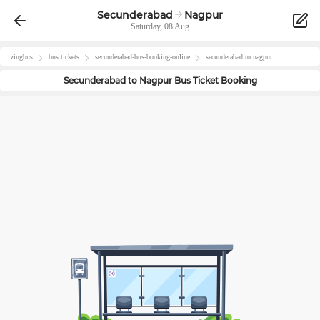
Secunderabad
Nagpur
Saturday, 08 Aug
zingbus
bus tickets
secunderabad
-bus-booking-online
secunderabad
to
nagpur
Secunderabad
to
Nagpur
Bus Ticket Booking