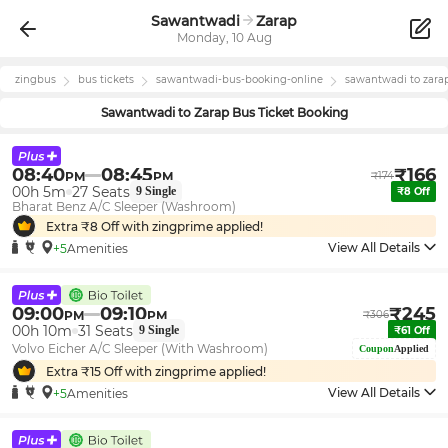
Sawantwadi
Zarap
Monday, 10 Aug
zingbus
bus tickets
sawantwadi
-bus-booking-online
sawantwadi
to
zara
Sawantwadi
to
Zarap
Bus Ticket Booking
08:40
08:45
₹
166
PM
PM
₹
174
00h 5m
27
Seats
9
Single
₹
8
Off
Bharat Benz A/C Sleeper (Washroom)
Extra ₹
8
Off with zingprime applied!
View All Details
+5
Amenities
09:00
09:10
₹
245
PM
PM
₹
306
00h 10m
31
Seats
9
Single
₹
61
Off
Volvo Eicher A/C Sleeper (With Washroom)
Coupon
Applied
Extra ₹
15
Off with zingprime applied!
View All Details
+5
Amenities