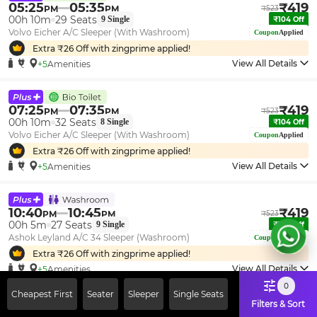
05:25
05:35
₹
419
PM
PM
₹
523
00h 10m
29
Seats
9
Single
₹
104
Off
Volvo Eicher A/C Sleeper (With Washroom)
Coupon
Applied
Extra ₹
26
Off with zingprime applied!
View All Details
+5
Amenities
07:25
07:35
₹
419
PM
PM
₹
523
00h 10m
32
Seats
8
Single
₹
104
Off
Volvo Eicher A/C Sleeper (With Washroom)
Coupon
Applied
Extra ₹
26
Off with zingprime applied!
View All Details
+5
Amenities
10:40
10:45
₹
419
PM
PM
₹
523
00h 5m
27
Seats
9
Single
₹
104
Off
Ashok Leyland A/C 34 Sleeper (Washroom)
Coupon
Applied
Extra ₹
26
Off with zingprime applied!
View All Details
+5
Amenities
0
Cheapest First
Seater
Sleeper
Single Seats
Filters & Sort
09:40
09:45
₹
429
PM
PM
₹
523