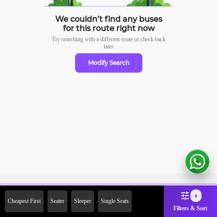
We couldn’t find any buses
for this route right now
Try searching with a different route or check
back
later
Modify Search
Sign Up Now & Get Upto Rs.
0
Cheapest First
Seater
Sleeper
Single Seats
2000 Off on First Booking.
Filters & Sort