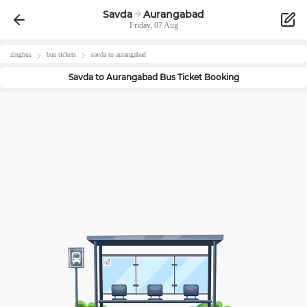
Savda
Aurangabad
Friday, 07 Aug
zingbus
bus tickets
savda
to
aurangabad
Savda
to
Aurangabad
Bus Ticket Booking