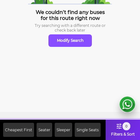
We couldn’t find any buses
for this route right now
Try searching with a different route or
check
back later
Modify Search
Sign Up Now & Get Upto Rs. 2000
0
Cheapest First
Seater
Sleeper
Single Seats
Off on First Booking. Use Code
Filters & Sort