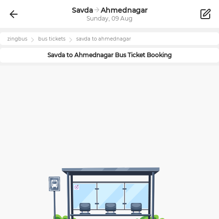
Savda
Ahmednagar
Sunday, 09 Aug
zingbus
bus tickets
savda
to
ahmednagar
Savda
to
Ahmednagar
Bus Ticket Booking