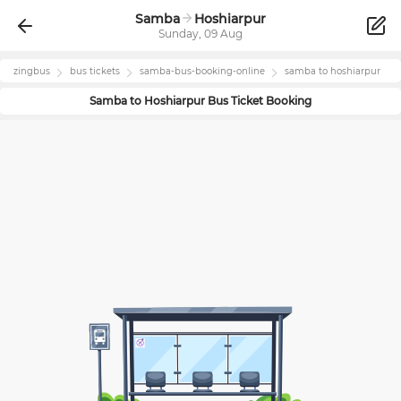
Samba
Hoshiarpur
Sunday, 09 Aug
zingbus
bus tickets
samba
-bus-booking-online
samba
to
hoshiarpur
Samba
to
Hoshiarpur
Bus Ticket Booking