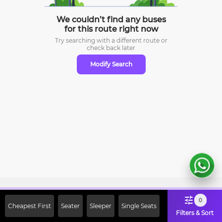
We couldn’t find any buses
for this route right now
Try searching with a different route or
check
back later
Modify Search
Sign Up Now & Get Upto Rs. 2000
0
Cheapest First
Seater
Sleeper
Single Seats
Off on First Booking. Use Code
Filters & Sort