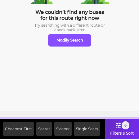
We couldn’t find any buses
for this route right now
Try searching with a different route or
check
back later
Modify Search
Sign Up Now & Get Upto Rs. 2000
0
Cheapest First
Seater
Sleeper
Single Seats
Off on First Booking. Use Code
Filters & Sort