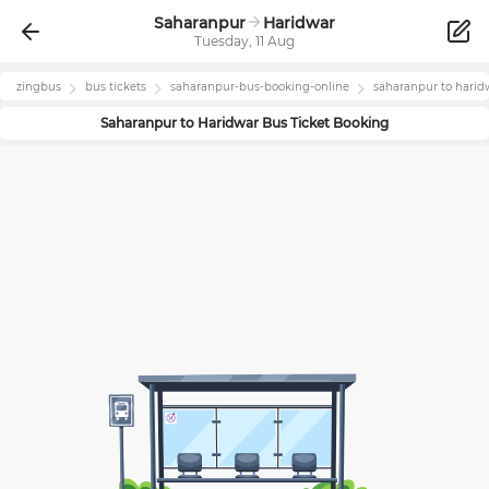
Saharanpur
Haridwar
Tuesday, 11 Aug
zingbus
bus tickets
saharanpur
-bus-booking-online
saharanpur
to
harid
Saharanpur
to
Haridwar
Bus Ticket Booking