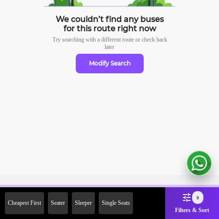
We couldn’t find any buses
for this route right now
Try searching with a different route or check
back
later
Modify Search
Sign Up Now & Get Upto Rs.
0
Cheapest First
Seater
Sleeper
Single Seats
2000 Off on First Booking.
Filters & Sort