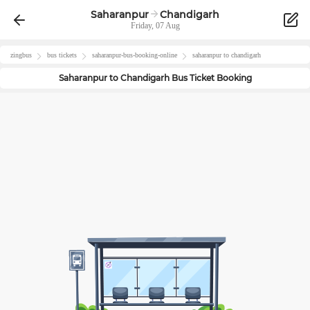
Saharanpur
Chandigarh
Friday, 07 Aug
zingbus
bus tickets
saharanpur
-bus-booking-online
saharanpur
to
chandigarh
Saharanpur
to
Chandigarh
Bus Ticket Booking