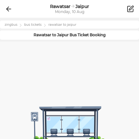
Rawatsar
Jaipur
Monday, 10 Aug
zingbus
bus tickets
rawatsar
to
jaipur
Rawatsar
to
Jaipur
Bus Ticket Booking