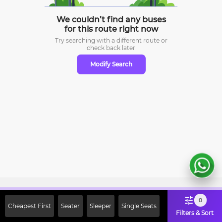
We couldn’t find any buses
for this route right now
Try searching with a different route or
check
back later
Modify Search
Sign Up Now & Get Upto Rs. 2000
0
Cheapest First
Seater
Sleeper
Single Seats
Off on First Booking. Use Code
Filters & Sort