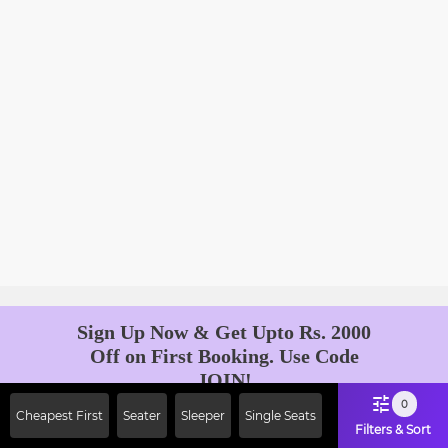
Sign Up Now & Get Upto Rs. 2000
Off on First Booking. Use Code
JOIN!
Ab safar, karo befikar
0
Cheapest First
Seater
Sleeper
Single Seats
Filters & Sort