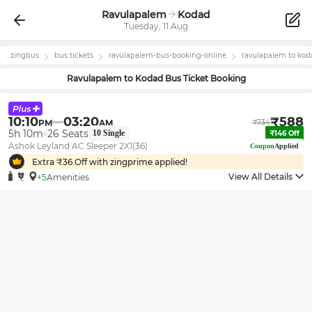
Ravulapalem
Kodad
Tuesday, 11 Aug
zingbus
bus tickets
ravulapalem
-bus-booking-online
ravulapalem
to
kod
Ravulapalem
to
Kodad
Bus Ticket Booking
10:10
03:20
₹
588
PM
AM
₹
734
5h 10m
26
Seats
10
Single
₹
146
Off
Ashok Leyland AC Sleeper 2X1(36)
Coupon
Applied
Extra ₹
36
Off with zingprime applied!
View All Details
+5
Amenities