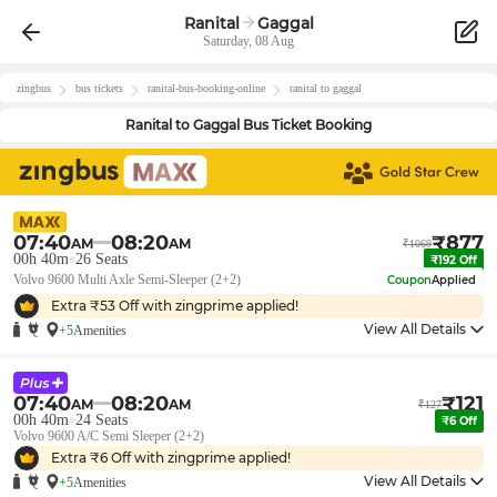
Ranital
Gaggal
Saturday, 08 Aug
zingbus
bus tickets
ranital
-bus-booking-online
ranital
to
gaggal
Ranital
to
Gaggal
Bus Ticket Booking
07:40
08:20
₹
877
AM
AM
₹
1069
00h 40m
26
Seats
₹
192
Off
Volvo 9600 Multi Axle Semi-Sleeper (2+2)
Coupon
Applied
Extra ₹
53
Off with zingprime applied!
View All Details
+5
Amenities
07:40
08:20
₹
121
AM
AM
₹
127
00h 40m
24
Seats
₹
6
Off
Volvo 9600 A/C Semi Sleeper (2+2)
Extra ₹
6
Off with zingprime applied!
View All Details
+5
Amenities