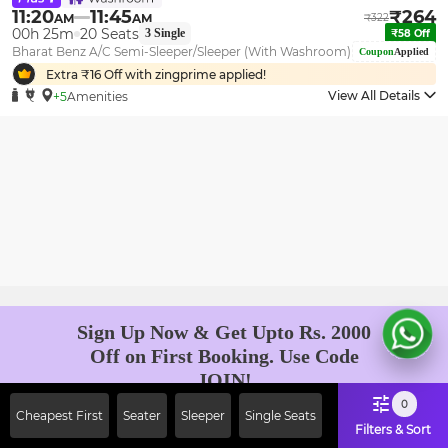
11:20
11:45
₹
264
AM
AM
₹
322
00h 25m
20
Seats
3
Single
₹
58
Off
Bharat Benz A/C Semi-Sleeper/Sleeper (With Washroom)
Coupon
Applied
Extra ₹
16
Off with zingprime applied!
View All Details
+5
Amenities
Sign Up Now & Get Upto Rs. 2000
Off on First Booking. Use Code
JOIN!
Ab safar, karo befikar
0
Cheapest First
Seater
Sleeper
Single Seats
Filters & Sort