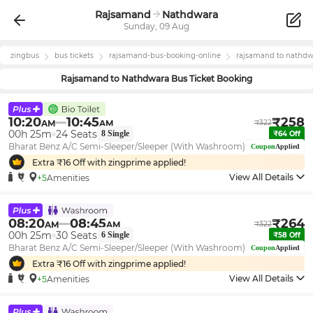
Rajsamand
Nathdwara
Sunday, 09 Aug
zingbus
bus tickets
rajsamand
-bus-booking-online
rajsamand
to
nathdw
Rajsamand
to
Nathdwara
Bus Ticket Booking
10:20
10:45
₹
258
AM
AM
₹
322
00h 25m
24
Seats
8
Single
₹
64
Off
Bharat Benz A/C Semi-Sleeper/Sleeper (With Washroom)
Coupon
Applied
Extra ₹
16
Off with zingprime applied!
View All Details
+5
Amenities
08:20
08:45
₹
264
AM
AM
₹
322
00h 25m
30
Seats
6
Single
₹
58
Off
Bharat Benz A/C Semi-Sleeper/Sleeper (With Washroom)
Coupon
Applied
Extra ₹
16
Off with zingprime applied!
View All Details
+5
Amenities