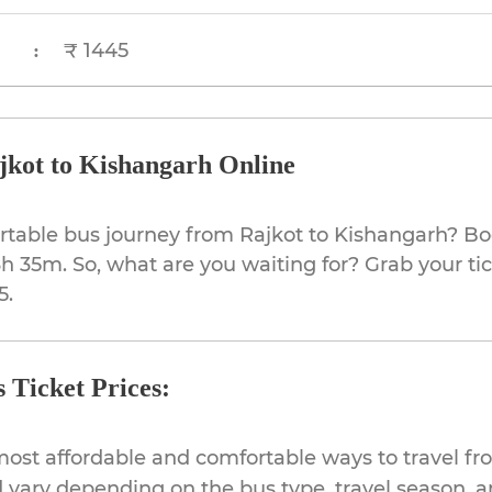
₹ 1445
:
jkot to Kishangarh Online
rtable bus journey from Rajkot to Kishangarh? Bo
3h 35m. So, what are you waiting for? Grab your ti
5.
 Ticket Prices:
most affordable and comfortable ways to travel fr
 vary depending on the bus type, travel season, and