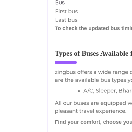
Bus
First bus
Last bus
To check the updated bus timin
Types of Buses Available
zingbus offers a wide range 
are the available bus types 
A/C, Sleeper, Bha
All our buses are equipped wi
pleasant travel experience.
Find your comfort, choose you