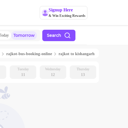
Signup Here
& Win Exciting Rewards
Tomorrow
Search
Today
rajkot
-bus-booking-online
rajkot
to
kishangarh
Tuesday
Wednesday
Thursday
11
12
13