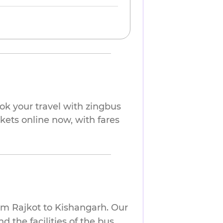
ok your travel with zingbus
ckets online now, with fares
om Rajkot to Kishangarh. Our
 the facilities of the bus.