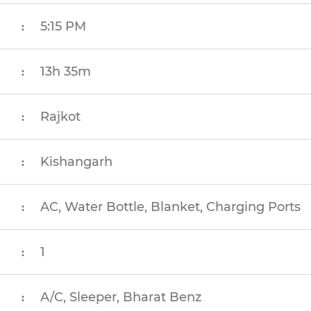
5:15 PM
:
13h 35m
:
Rajkot
:
Kishangarh
:
AC, Water Bottle, Blanket, Charging Ports
:
1
:
A/C, Sleeper, Bharat Benz
: