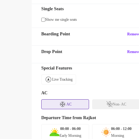
Single Seats
Show me single seats
Boarding Point
Remov
Drop Point
Remov
Special Features
Live Tracking
AC
AC
Non- AC
Departure Time from
Rajkot
00:00 - 06:00
06:00 - 12:00
Early Morning
Morning