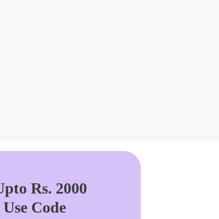
pto Rs. 2000
. Use Code