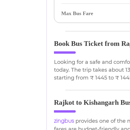
Max Bus Fare
Book Bus Ticket from Ra
Looking for a safe and comfo
today. The trip takes about 1
starting from ₹ 1445 to ₹ 144
Rajkot to Kishangarh Bus
provides one of the 
zingbus
fares are budget-friendly and