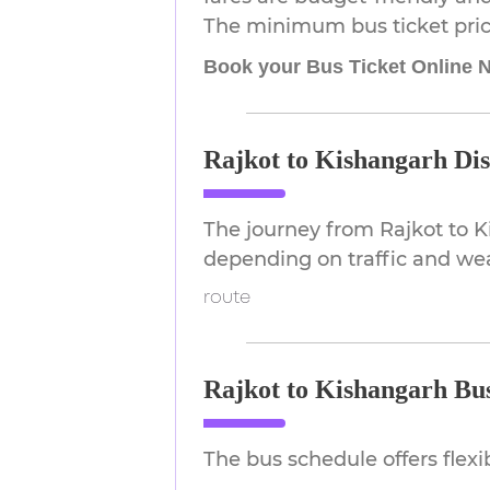
The minimum bus ticket price
Book your Bus Ticket Online 
Rajkot to Kishangarh Di
The journey from Rajkot to 
depending on traffic and we
route
Rajkot to Kishangarh Bu
The bus schedule offers flex