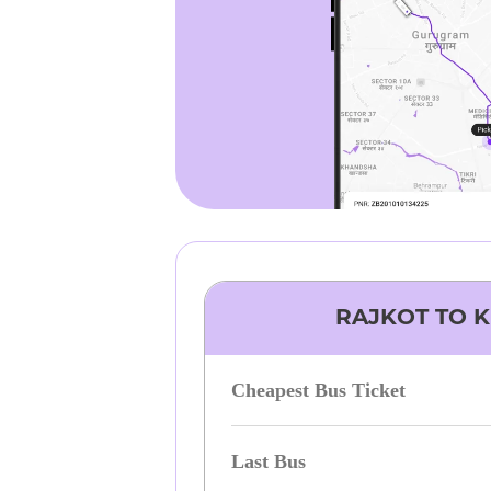
RAJKOT
TO
K
Cheapest Bus Ticket
Last Bus