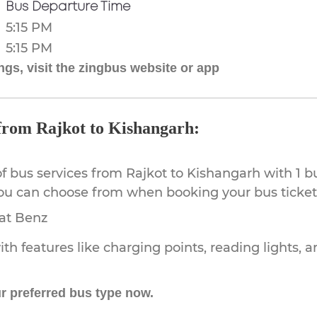
Bus Departure Time
5:15 PM
5:15 PM
gs, visit the zingbus website or app
 from Rajkot to Kishangarh:
of bus services from Rajkot to Kishangarh with 1 b
you can choose from when booking your bus ticket
rat Benz
th features like charging points, reading lights, a
r preferred bus type now.