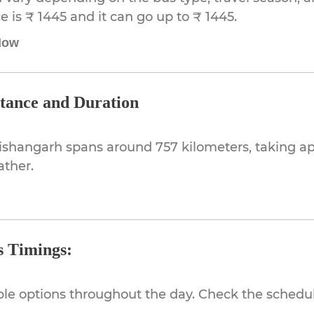
 is ₹ 1445 and it can go up to ₹ 1445.
Now
stance and Duration
Kishangarh spans around 757 kilometers, taking a
ather.
s Timings:
ible options throughout the day. Check the schedul