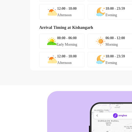
12:00 - 18:00
18:00 - 23:59
Afternoon
Evening
Arrival Timing at
Kishangarh
00:00 - 06:00
06:00 - 12:00
Early Morning
Morning
12:00 - 18:00
18:00 - 23:59
Afternoon
Evening