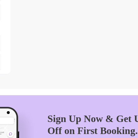
Sign Up Now & Get U
Off on First Booking