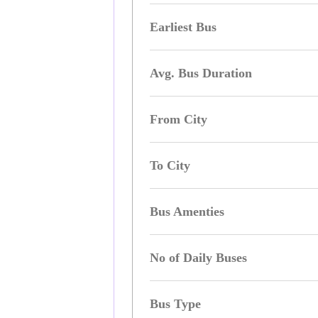
Earliest Bus
Avg. Bus Duration
From City
To City
Bus Amenties
No of Daily Buses
Bus Type