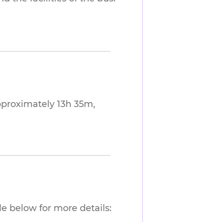
pproximately 13h 35m,
e below for more details: