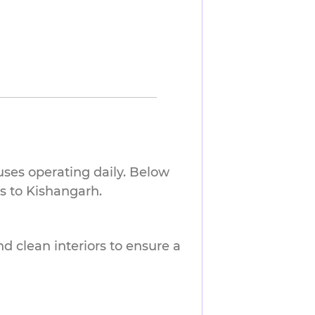
uses operating daily. Below
s to Kishangarh.
nd clean interiors to ensure a