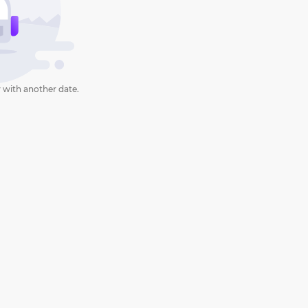
 with another date.