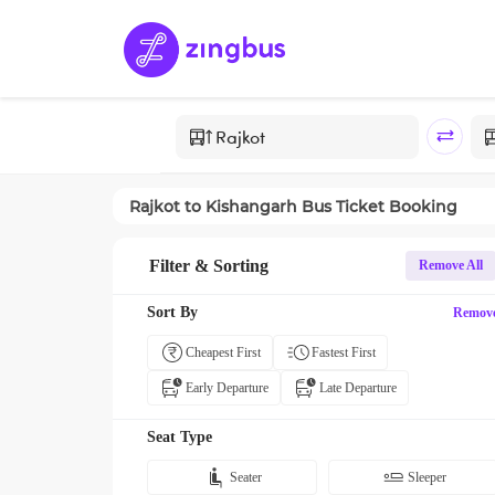
Rajkot
to
Kishangarh
Bus Ticket Booking
Filter & Sorting
Remove All
Sort By
Remov
Cheapest First
Fastest First
Early Departure
Late Departure
Seat Type
Seater
Sleeper