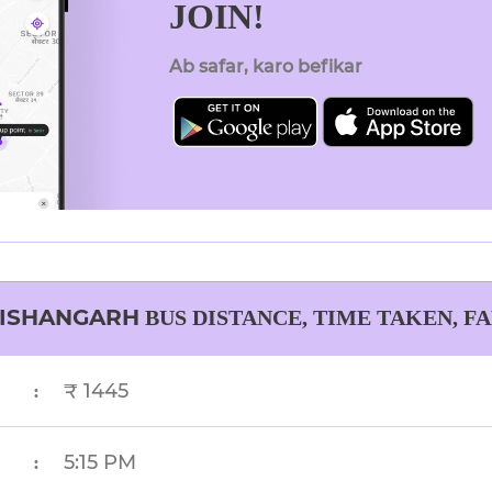
JOIN!
Ab safar, karo befikar
ISHANGARH
BUS DISTANCE, TIME TAKEN, F
₹ 1445
:
5:15 PM
: