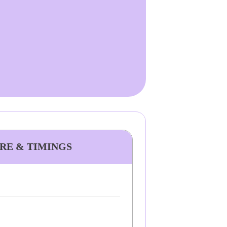
ARE & TIMINGS