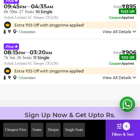
09:45
04:35
₹
895
PM
AM
₹
1118
6h 50m
27
Seats
10
Single
₹
223
Off
Ashok Leyland AC Sleeper 2X1(36)
Coupon
Applied
Extra ₹
55
Off with zingprime applied!
View All Details
+5
Amenities
08:15
03:20
₹
906
PM
AM
₹
1118
7h 5m
26
Seats
11
Single
₹
212
Off
Ashok Leyland AC Sleeper 2X1(36)
Coupon
Applied
Extra ₹
55
Off with zingprime applied!
View All Details
+5
Amenities
Sign Up Now & Get Upto Rs.
2000 Off on First Booking.
0
Use Code JOIN!
Cheapest First
Seater
Sleeper
Single Seats
Filters & Sort
Ab safar, karo befikar