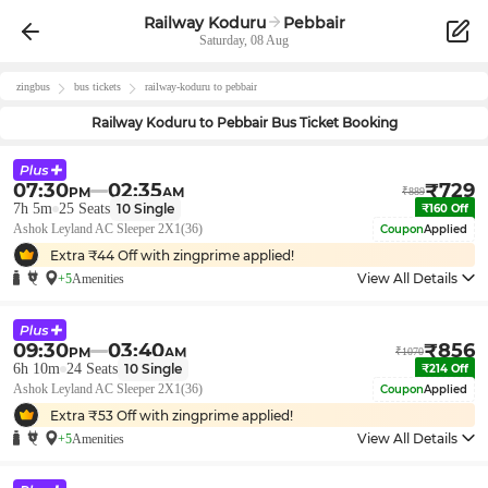
Railway Koduru
Pebbair
Saturday, 08 Aug
zingbus
bus tickets
railway-koduru
to
pebbair
Railway Koduru
to
Pebbair
Bus Ticket Booking
07:30
02:35
₹
729
PM
AM
₹
889
7h 5m
25
Seats
10
Single
₹
160
Off
Ashok Leyland AC Sleeper 2X1(36)
Coupon
Applied
Extra ₹
44
Off with zingprime applied!
View All Details
+5
Amenities
09:30
03:40
₹
856
PM
AM
₹
1070
6h 10m
24
Seats
10
Single
₹
214
Off
Ashok Leyland AC Sleeper 2X1(36)
Coupon
Applied
Extra ₹
53
Off with zingprime applied!
View All Details
+5
Amenities