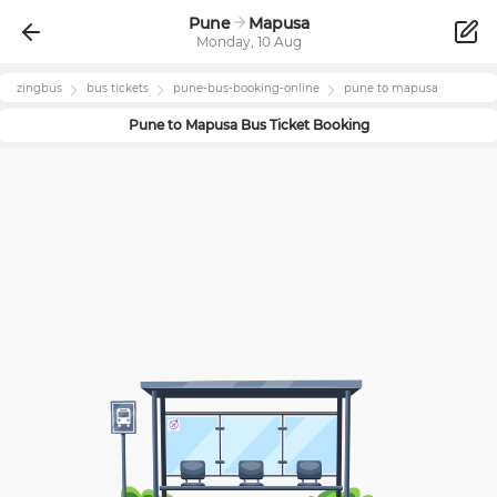
Pune
Mapusa
Monday, 10 Aug
zingbus
bus tickets
pune
-bus-booking-online
pune
to
mapusa
Pune
to
Mapusa
Bus Ticket Booking