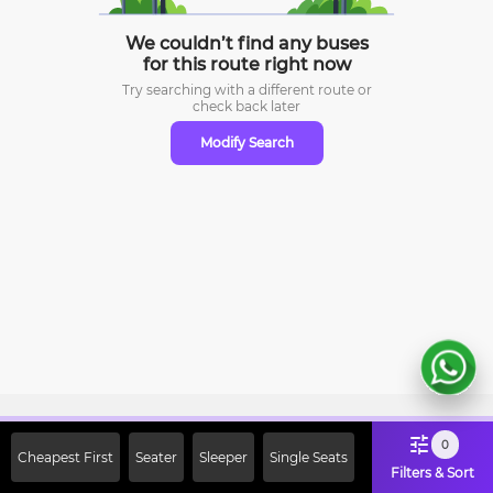
We couldn’t find any buses
for this route right now
Try searching with a different route or
check
back later
Modify Search
Sign Up Now & Get Upto Rs. 2000
0
Cheapest First
Seater
Sleeper
Single Seats
Off on First Booking. Use Code
Filters & Sort