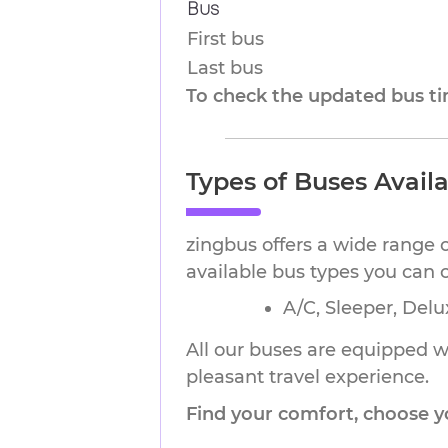
Bus
First bus
Last bus
To check the updated bus tim
Types of Buses Avail
zingbus offers a wide range 
available bus types you can 
A/C, Sleeper, Delu
All our buses are equipped wi
pleasant travel experience.
Find your comfort, choose y