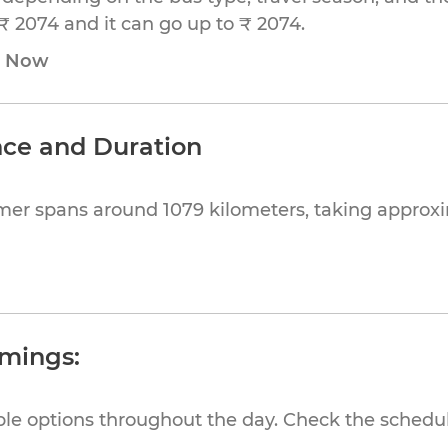
₹ 2074 and it can go up to ₹ 2074.
e Now
nce and Duration
mer spans around 1079 kilometers, taking approx
imings:
ible options throughout the day. Check the schedul