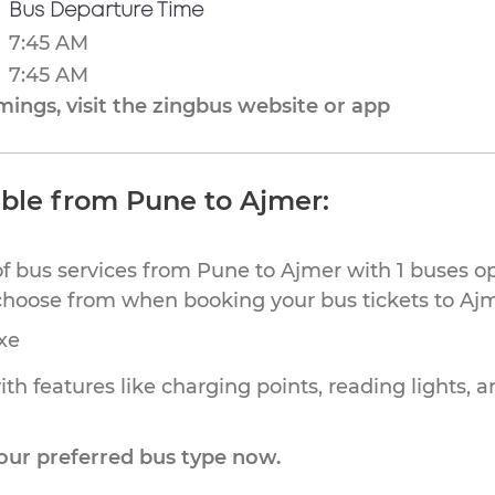
Bus Departure Time
7:45 AM
7:45 AM
ings, visit the zingbus website or app
able from Pune to Ajmer:
of bus services from Pune to Ajmer with 1 buses op
choose from when booking your bus tickets to Ajm
xe
th features like charging points, reading lights, a
our preferred bus type now.