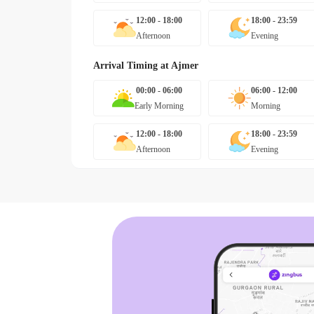
12:00 - 18:00
18:00 - 23:59
Afternoon
Evening
Arrival Timing at
Ajmer
00:00 - 06:00
06:00 - 12:00
Early Morning
Morning
12:00 - 18:00
18:00 - 23:59
Afternoon
Evening