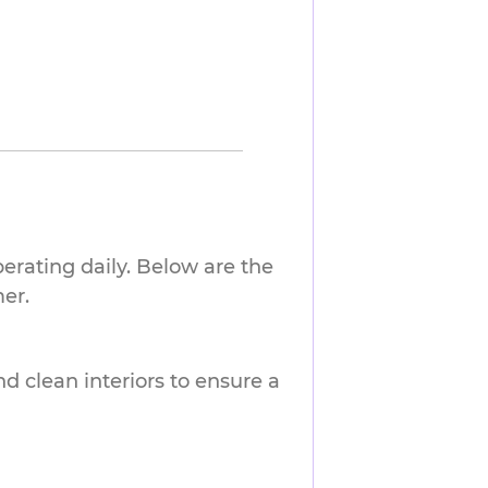
erating daily. Below are the
er.
nd clean interiors to ensure a