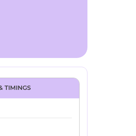
& TIMINGS