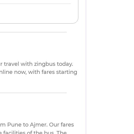
 travel with zingbus today.
nline now, with fares starting
om Pune to Ajmer. Our fares
facilities of the bus. The