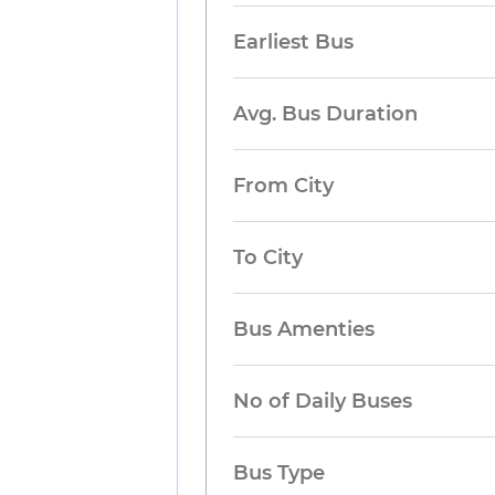
Earliest Bus
Avg. Bus Duration
From City
To City
Bus Amenties
No of Daily Buses
Bus Type