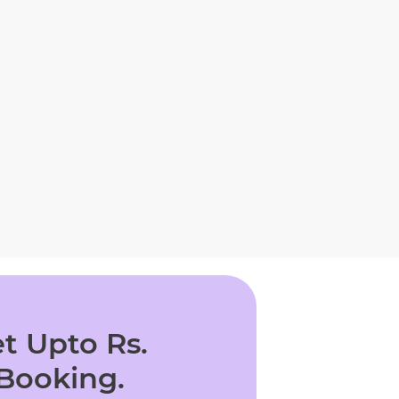
t Upto Rs.
 Booking.