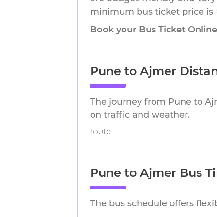
minimum bus ticket price is 
Book your Bus Ticket Onlin
Pune to Ajmer Dista
The journey from Pune to Aj
on traffic and weather.
route
Pune to Ajmer Bus T
The bus schedule offers flex