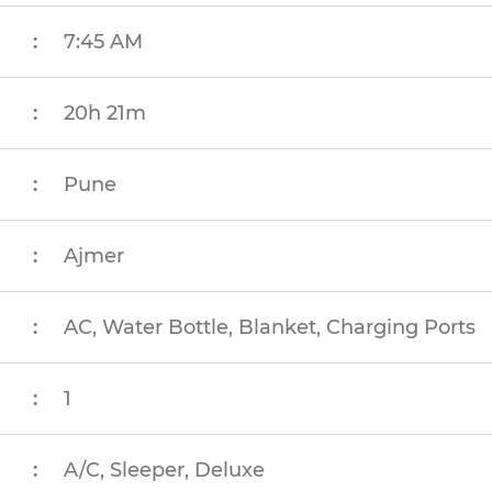
:
7:45 AM
:
20h 21m
:
Pune
:
Ajmer
:
AC, Water Bottle, Blanket, Charging Ports
:
1
:
A/C, Sleeper, Deluxe