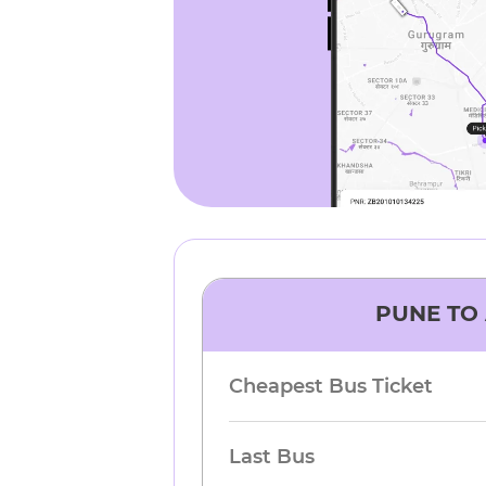
PUNE
TO
Cheapest Bus Ticket
Last Bus