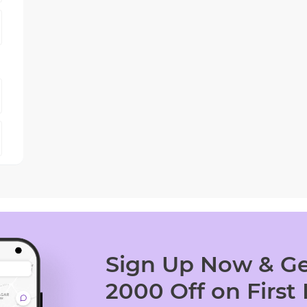
Sign Up Now & Ge
2000 Off on First