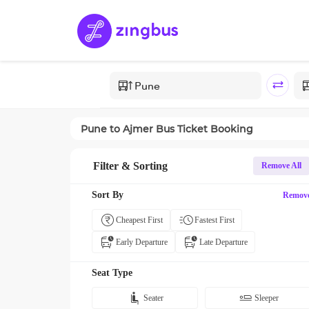
Pune
to
Ajmer
Bus Ticket Booking
Filter & Sorting
Remove All
Sort By
Remov
Cheapest First
Fastest First
Early Departure
Late Departure
Seat Type
Seater
Sleeper