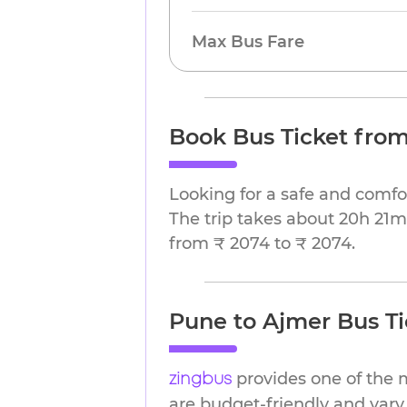
Max Bus Fare
Book Bus Ticket fro
Looking for a safe and comfo
The trip takes about 20h 21m.
from ₹ 2074 to ₹ 2074.
Pune to Ajmer Bus Ti
provides one of the 
zingbus
are budget-friendly and vary 