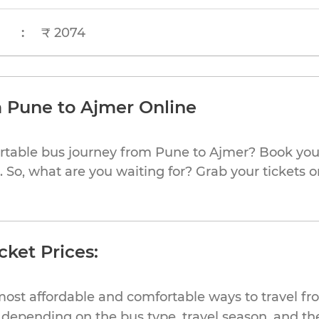
:
₹ 2074
m Pune to Ajmer Online
rtable bus journey from Pune to Ajmer? Book your
 So, what are you waiting for? Grab your tickets o
cket Prices:
most affordable and comfortable ways to travel fr
depending on the bus type, travel season, and the 