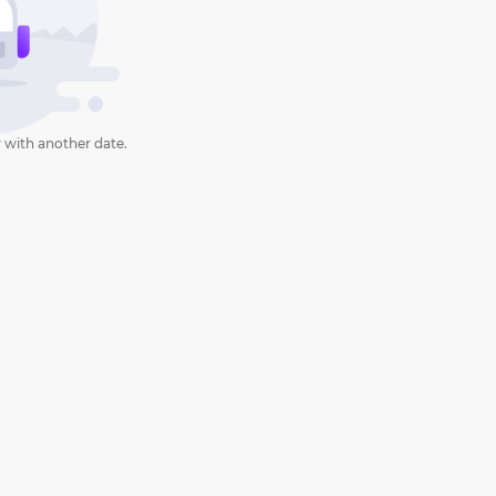
 with another date.