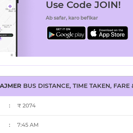
Use Code JOIN!
Ab safar, karo befikar
AJMER
BUS DISTANCE, TIME TAKEN, FARE 
:
₹ 2074
:
7:45 AM