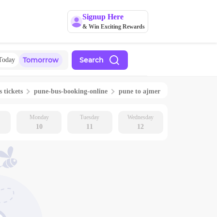
Signup Here
& Win Exciting Rewards
Tomorrow
Search
Today
s tickets
pune
-bus-booking-online
pune
to
ajmer
Monday
Tuesday
Wednesday
10
11
12