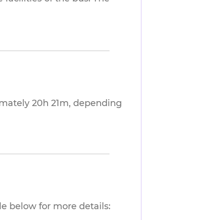
imately 20h 21m, depending
e below for more details: