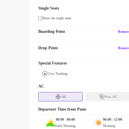
Single Seats
Show me single seats
Boarding Point
Remov
Drop Point
Remov
Special Features
Live Tracking
AC
AC
Non- AC
Departure Time from
Pune
00:00 - 06:00
06:00 - 12:00
Early Morning
Morning