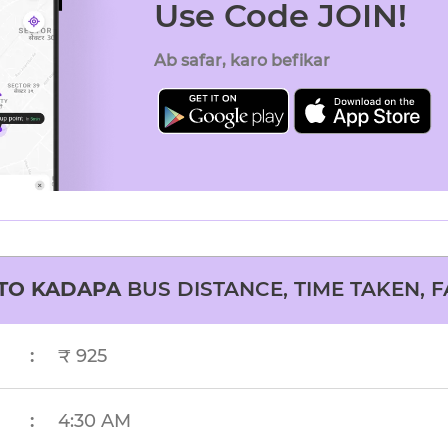
Use Code JOIN!
Ab safar, karo befikar
TO
KADAPA
BUS DISTANCE, TIME TAKEN, F
:
₹ 925
:
4:30 AM