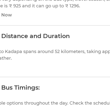
 is ₹ 925 and it can go up to ₹ 1296.
e Now
 Distance and Duration
to Kadapa spans around 52 kilometers, taking ap
ather.
 Bus Timings:
ible options throughout the day. Check the schedul