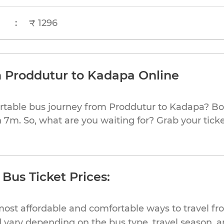
:
₹ 1296
m Proddutur to Kadapa Online
rtable bus journey from Proddutur to Kadapa? Bo
h 7m. So, what are you waiting for? Grab your ticke
Bus Ticket Prices:
most affordable and comfortable ways to travel f
 vary depending on the bus type, travel season, and