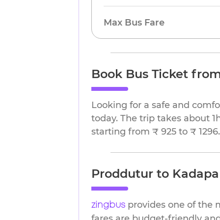
Max Bus Fare
Book Bus Ticket fro
Looking for a safe and comfo
today. The trip takes about 1
starting from ₹ 925 to ₹ 1296.
Proddutur to Kadapa 
provides one of the 
zingbus
fares are budget-friendly and