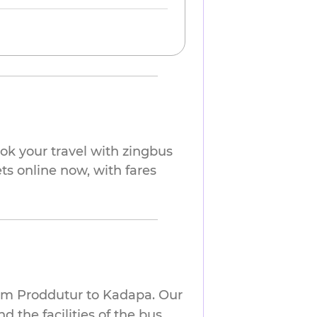
ok your travel with zingbus
ts online now, with fares
rom Proddutur to Kadapa. Our
 the facilities of the bus.