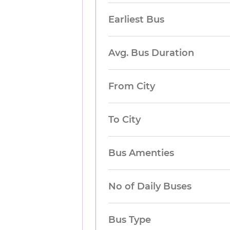
Earliest Bus
Avg. Bus Duration
From City
To City
Bus Amenties
No of Daily Buses
Bus Type