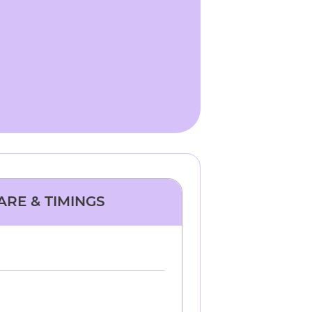
ARE & TIMINGS