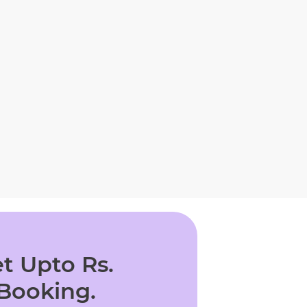
t Upto Rs.
 Booking.