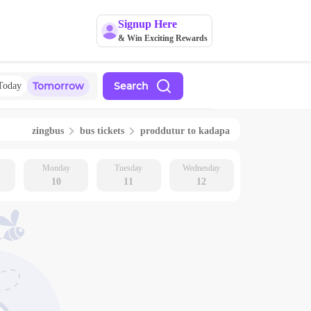
Signup Here
& Win Exciting Rewards
Tomorrow
Search
Today
zingbus
bus tickets
proddutur
to
kadapa
Monday
Tuesday
Wednesday
10
11
12