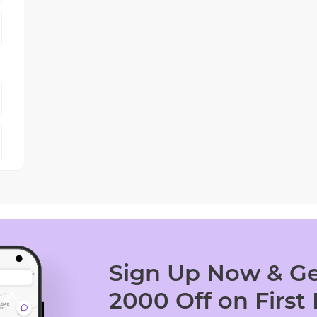
Sign Up Now & Ge
2000 Off on First