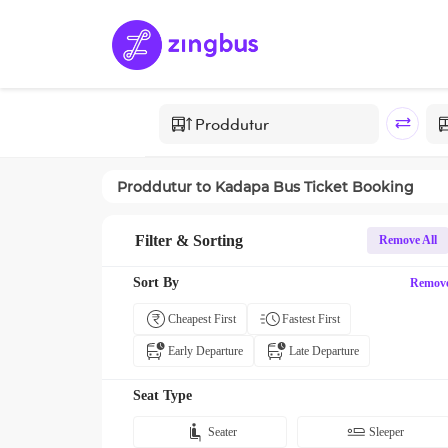
Proddutur
to
Kadapa
Bus Ticket Booking
Filter & Sorting
Remove All
Sort By
Remov
Cheapest First
Fastest First
Early Departure
Late Departure
Seat Type
Seater
Sleeper