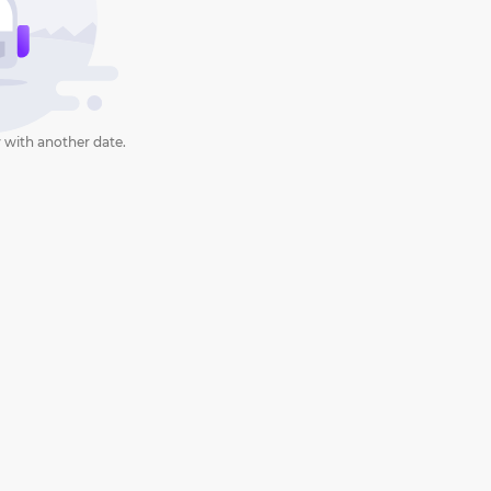
 with another date.