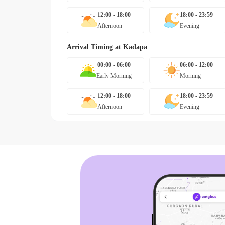
12:00 - 18:00
18:00 - 23:59
Afternoon
Evening
Arrival Timing at
Kadapa
00:00 - 06:00
06:00 - 12:00
Early Morning
Morning
12:00 - 18:00
18:00 - 23:59
Afternoon
Evening