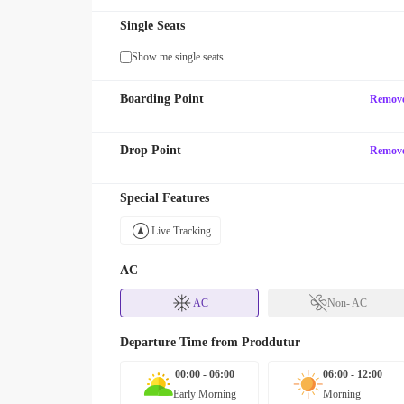
Single Seats
Show me single seats
Boarding Point
Remov
Drop Point
Remov
Special Features
Live Tracking
AC
AC
Non- AC
Departure Time from
Proddutur
00:00 - 06:00
06:00 - 12:00
Early Morning
Morning