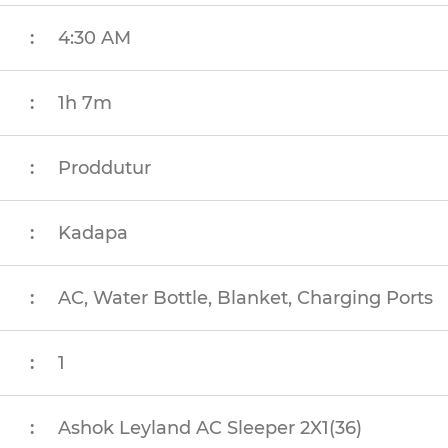
:
4:30 AM
:
1h 7m
:
Proddutur
:
Kadapa
:
AC, Water Bottle, Blanket, Charging Ports
:
1
:
Ashok Leyland AC Sleeper 2X1(36)