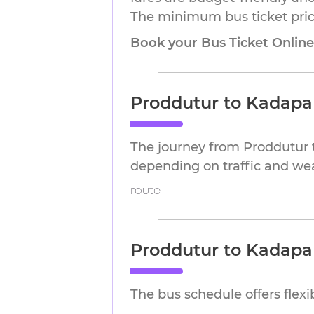
The minimum bus ticket price
Book your Bus Ticket Onlin
Proddutur to Kadapa
The journey from Proddutur 
depending on traffic and we
route
Proddutur to Kadapa
The bus schedule offers flex