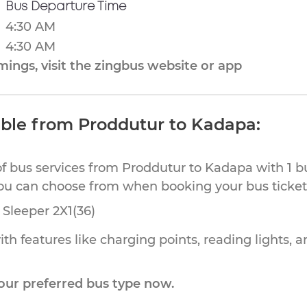
Bus Departure Time
4:30 AM
4:30 AM
ings, visit the zingbus website or app
able from Proddutur to Kadapa:
of bus services from Proddutur to Kadapa with 1 b
you can choose from when booking your bus ticket
Sleeper 2X1(36)
th features like charging points, reading lights, a
our preferred bus type now.