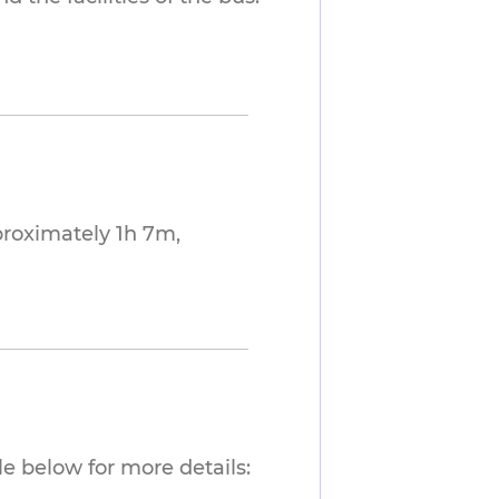
proximately 1h 7m,
e below for more details: