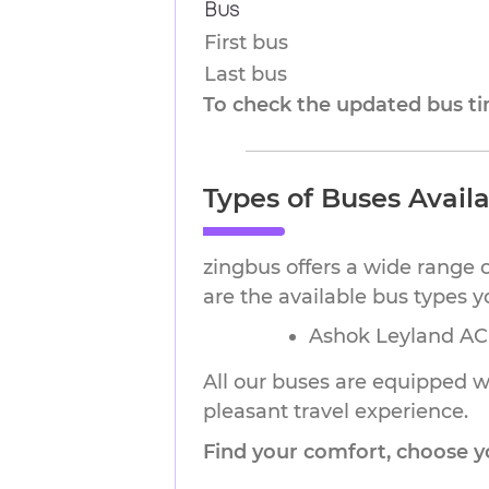
Bus
First bus
Last bus
To check the updated bus tim
Types of Buses Avail
zingbus offers a wide range 
are the available bus types 
Ashok Leyland AC 
All our buses are equipped wi
pleasant travel experience.
Find your comfort, choose y