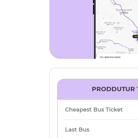
PRODDUTUR
Cheapest Bus Ticket
Last Bus