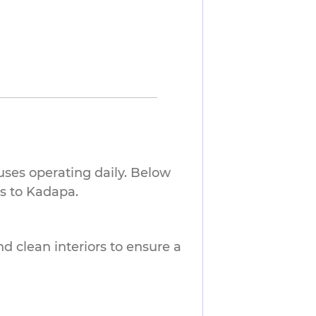
uses operating daily. Below
s to Kadapa.
nd clean interiors to ensure a