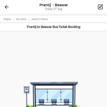
Prantij
Beawar
Friday, 07 Aug
zingbus
bus tickets
prantij
to
beawar
Prantij
to
Beawar
Bus Ticket Booking