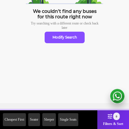
We couldn’t find any buses
for this route right now
Try searching with a different route or check
back
later
Modify Search
Sign Up Now & Get Upto Rs. 2000
0
Cheapest First
Seater
Sleeper
Single Seats
Off on First Booking. Use Code
Filters & Sort