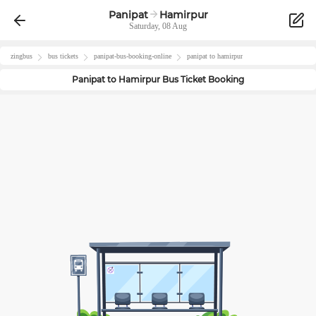
Panipat
Hamirpur
Saturday, 08 Aug
zingbus
bus tickets
panipat
-bus-booking-online
panipat
to
hamirpur
Panipat
to
Hamirpur
Bus Ticket Booking