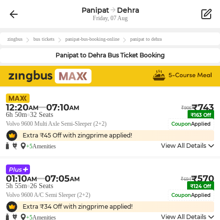
Panipat
Dehra
Friday, 07 Aug
zingbus
bus tickets
panipat
-bus-booking-online
panipat
to
dehra
Panipat
to
Dehra
Bus Ticket Booking
12:20
07:10
₹
743
AM
AM
₹
906
6h 50m
32
Seats
₹
163
Off
Volvo 9600 Multi Axle Semi-Sleeper (2+2)
Coupon
Applied
Extra ₹
45
Off with zingprime applied!
View All Details
+5
Amenities
01:10
07:05
₹
570
AM
AM
₹
694
5h 55m
26
Seats
₹
124
Off
Volvo 9600 A/C Semi Sleeper (2+2)
Coupon
Applied
Extra ₹
34
Off with zingprime applied!
View All Details
+5
Amenities