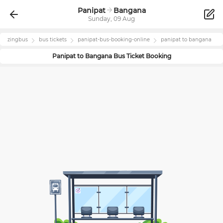
Panipat
Bangana
Sunday, 09 Aug
zingbus
bus tickets
panipat
-bus-booking-online
panipat
to
bangana
Panipat
to
Bangana
Bus Ticket Booking