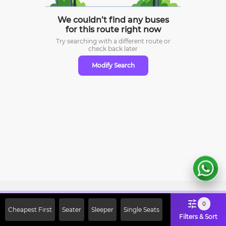
We couldn’t find any buses
for this route right now
Try searching with a different route or
check
back later
Modify Search
Sign Up Now & Get Upto Rs. 2000
0
Cheapest First
Seater
Sleeper
Single Seats
Off on First Booking. Use Code
Filters & Sort