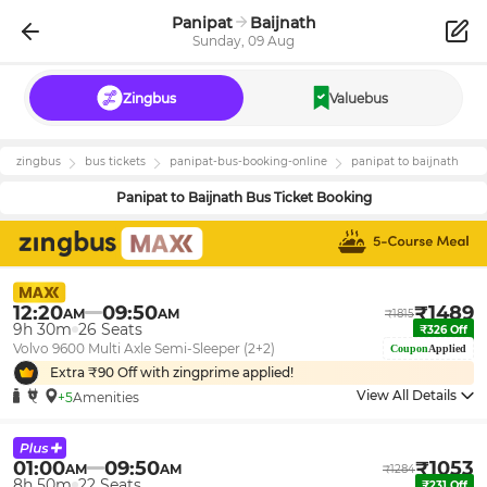
Panipat
Baijnath
Sunday, 09 Aug
Zingbus
Valuebus
zingbus
bus tickets
panipat
-bus-booking-online
panipat
to
baijnath
Panipat
to
Baijnath
Bus Ticket Booking
12:20
09:50
₹
1489
AM
AM
₹
1815
9h 30m
26
Seats
₹
326
Off
Volvo 9600 Multi Axle Semi-Sleeper (2+2)
Coupon
Applied
Extra ₹
90
Off with zingprime applied!
View All Details
+5
Amenities
01:00
09:50
₹
1053
AM
AM
₹
1284
8h 50m
22
Seats
₹
231
Off