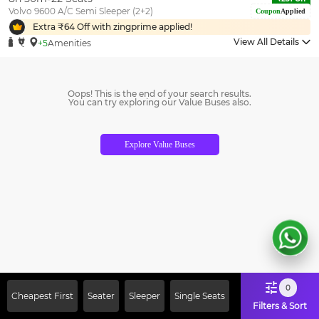
Volvo 9600 A/C Semi Sleeper (2+2)
Coupon
Applied
Extra ₹
64
Off with zingprime applied!
View All Details
+5
Amenities
Oops! This is the end of your search results.
You can try exploring our Value Buses also.
Explore Value Buses
0
Cheapest First
Seater
Sleeper
Single Seats
Filters & Sort
Sign Up Now & Get Upto Rs. 2000