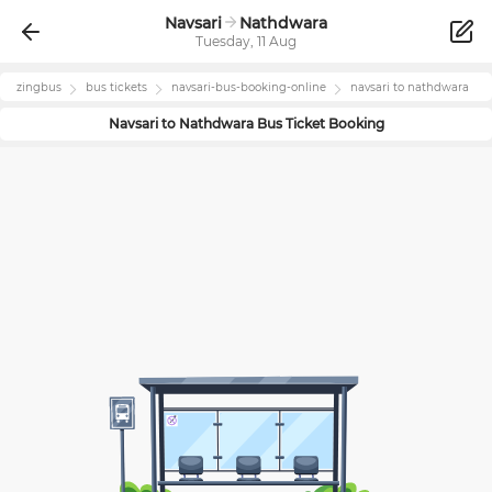
Navsari
Nathdwara
Tuesday, 11 Aug
zingbus
bus tickets
navsari
-bus-booking-online
navsari
to
nathdwara
Navsari
to
Nathdwara
Bus Ticket Booking