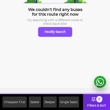
We couldn’t find any buses
for this route right now
Try searching with a different route or
check
back later
Modify Search
Sign Up Now & Get Upto Rs. 2000
0
Cheapest First
Seater
Sleeper
Single Seats
Off on First Booking. Use Code
Filters & Sort