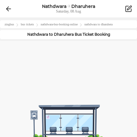
Nathdwara
Dharuhera
Saturday, 08 Aug
zingbus
bus tickets
nathdwara
-bus-booking-online
nathdwara
to
dharuhera
Nathdwara
to
Dharuhera
Bus Ticket Booking