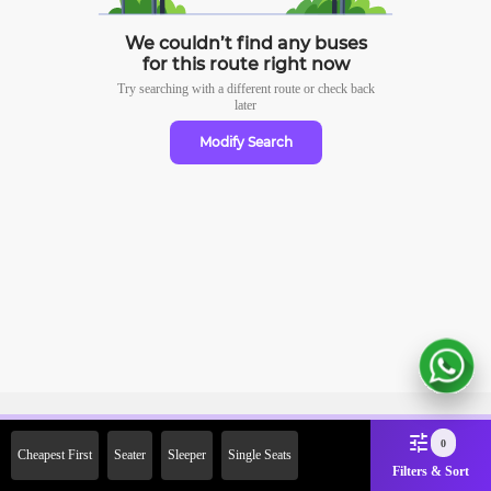
We couldn’t find any buses
for this route right now
Try searching with a different route or check
back
later
Modify Search
Sign Up Now & Get Upto Rs.
0
Cheapest First
Seater
Sleeper
Single Seats
2000 Off on First Booking.
Filters & Sort