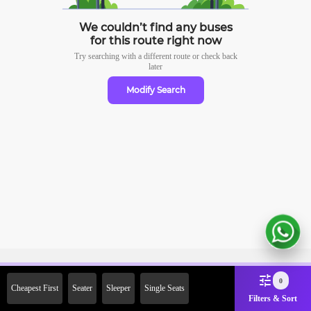
We couldn’t find any buses
for this route right now
Try searching with a different route or check
back
later
Modify Search
Sign Up Now & Get Upto Rs.
0
Cheapest First
Seater
Sleeper
Single Seats
2000 Off on First Booking.
Filters & Sort