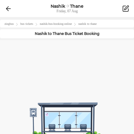
Nashik
Thane
Friday, 07 Aug
zingbus
bus tickets
nashik
-bus-booking-online
nashik
to
thane
Nashik
to
Thane
Bus Ticket Booking