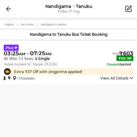
Nandigama
Tanuku
Friday, 07 Aug
zingbus
bus tickets
nandigama
to
tanuku
Nandigama
to
Tanuku
Bus Ticket Booking
03:25
07:25
₹
603
AM
AM
₹
753
4h 00m
13
Seats
4
Single
₹
150
Off
Ashok Leyland AC Sleeper 2X1(36)
Coupon
Applied
Extra ₹
37
Off with zingprime applied!
View All Details
+5
Amenities