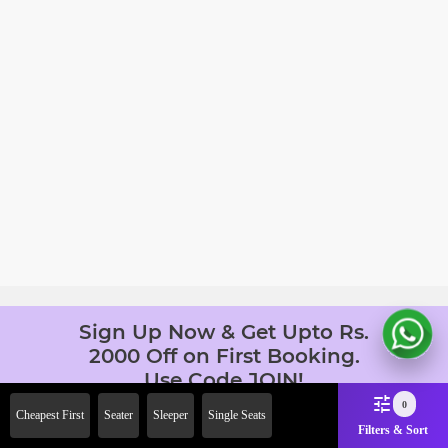
Sign Up Now & Get Upto Rs.
2000 Off on First Booking.
Use Code JOIN!
Ab safar, karo befikar
0
Cheapest First
Seater
Sleeper
Single Seats
Filters & Sort