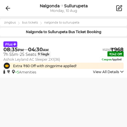
Nalgonda
Sullurupeta
Monday, 10 Aug
zingbus
bus tickets
nalgonda
to
sullurupeta
Nalgonda
to
Sullurupeta
Bus Ticket Booking
08:35
04:30
₹
968
PM
AM
₹
1210
7h 55m
25
Seats
9
Single
₹
242
Off
Ashok Leyland AC Sleeper 2X1(36)
Coupon
Applied
Extra ₹
60
Off with zingprime applied!
View All Details
+5
Amenities