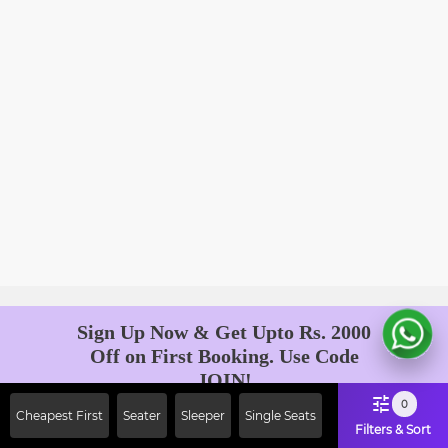
Sign Up Now & Get Upto Rs. 2000
Off on First Booking. Use Code
JOIN!
Ab safar, karo befikar
0
Cheapest First
Seater
Sleeper
Single Seats
Filters & Sort