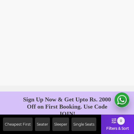
Sign Up Now & Get Upto Rs. 2000
Off on First Booking. Use Code
JOIN!
Ab safar, karo befikar
0
Cheapest First
Seater
Sleeper
Single Seats
Filters & Sort