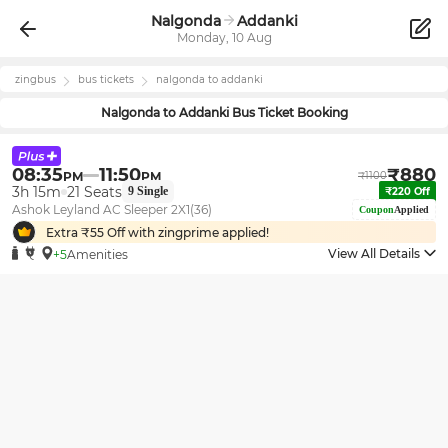
Nalgonda
Addanki
Monday, 10 Aug
zingbus
bus tickets
nalgonda
to
addanki
Nalgonda
to
Addanki
Bus Ticket Booking
08:35
11:50
₹
880
PM
PM
₹
1100
3h 15m
21
Seats
9
Single
₹
220
Off
Ashok Leyland AC Sleeper 2X1(36)
Coupon
Applied
Extra ₹
55
Off with zingprime applied!
View All Details
+5
Amenities