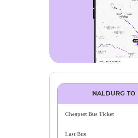
NALDURG
TO
Cheapest Bus Ticket
Last Bus