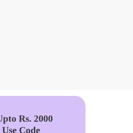
pto Rs. 2000
. Use Code