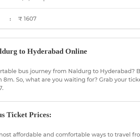
₹ 1607
:
ldurg to Hyderabad Online
ortable bus journey from Naldurg to Hyderabad? B
h 8m. So, what are you waiting for? Grab your tick
7.
s Ticket Prices:
most affordable and comfortable ways to travel f