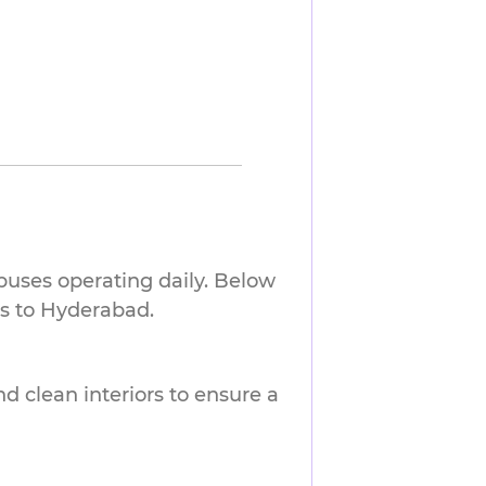
buses operating daily. Below
ts to Hyderabad.
nd clean interiors to ensure a