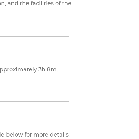
 and the facilities of the
approximately 3h 8m,
e below for more details: