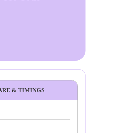
FARE & TIMINGS