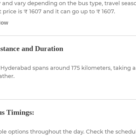
 and vary depending on the bus type, travel season,
rice is ₹ 1607 and it can go up to ₹ 1607.
Now
stance and Duration
 Hyderabad spans around 175 kilometers, taking 
ather.
s Timings:
ible options throughout the day. Check the schedul