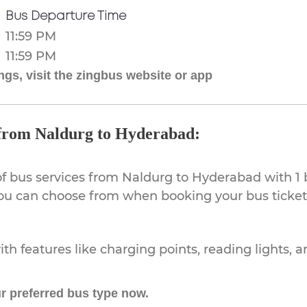
Bus Departure Time
11:59 PM
11:59 PM
gs, visit the zingbus website or app
 from Naldurg to Hyderabad:
of bus services from Naldurg to Hyderabad with 1 
 you can choose from when booking your bus ticke
th features like charging points, reading lights, a
r preferred bus type now.