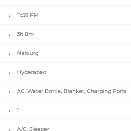
11:59 PM
:
3h 8m
:
Naldurg
:
Hyderabad
:
AC, Water Bottle, Blanket, Charging Ports
:
1
:
A/C, Sleeper
: