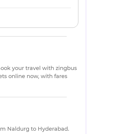
ook your travel with zingbus
ets online now, with fares
rom Naldurg to Hyderabad.