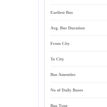
Earliest Bus
Avg. Bus Duration
From City
To City
Bus Amenties
No of Daily Buses
Bus Type