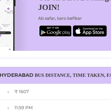
JOIN!
Ab safar, karo befikar
HYDERABAD
BUS DISTANCE, TIME TAKEN, 
₹ 1607
:
11:59 PM
: