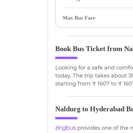
Max Bus Fare
Book Bus Ticket from Na
Looking for a safe and comf
today. The trip takes about 3
starting from ₹ 1607 to ₹ 160
Naldurg to Hyderabad Bu
provides one of the 
zingbus