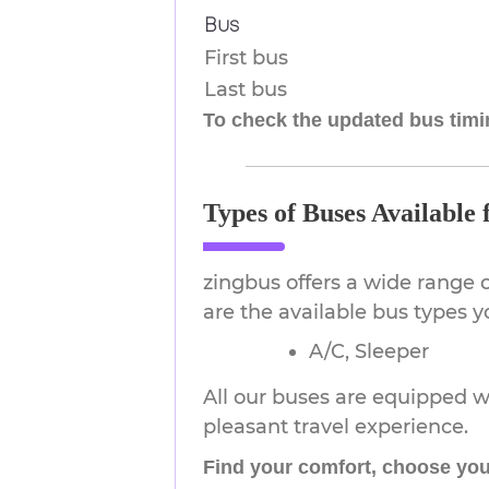
Bus
First bus
Last bus
To check the updated bus timin
Types of Buses Available
zingbus offers a wide range 
are the available bus types
A/C, Sleeper
All our buses are equipped wi
pleasant travel experience.
Find your comfort, choose you