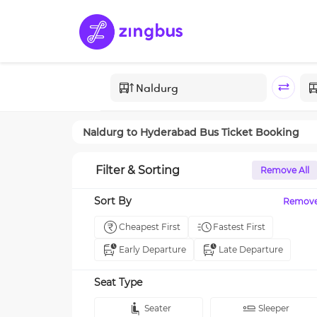
Naldurg
to
Hyderabad
Bus Ticket Booking
Filter & Sorting
Remove All
Sort By
Remov
Cheapest First
Fastest First
Early Departure
Late Departure
Seat Type
Seater
Sleeper