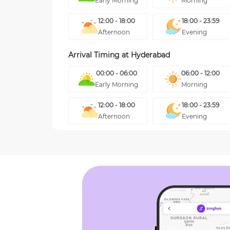
Early Morning
Morning
12:00 - 18:00
18:00 - 23:59
Afternoon
Evening
Arrival Timing at
Hyderabad
00:00 - 06:00
06:00 - 12:00
Early Morning
Morning
12:00 - 18:00
18:00 - 23:59
Afternoon
Evening