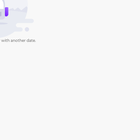
 with another date.