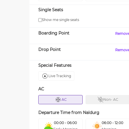
Single Seats
Show me single seats
Boarding Point
Remov
Drop Point
Remov
Special Features
Live Tracking
AC
AC
Non- AC
Departure Time from
Naldurg
00:00 - 06:00
06:00 - 12:00