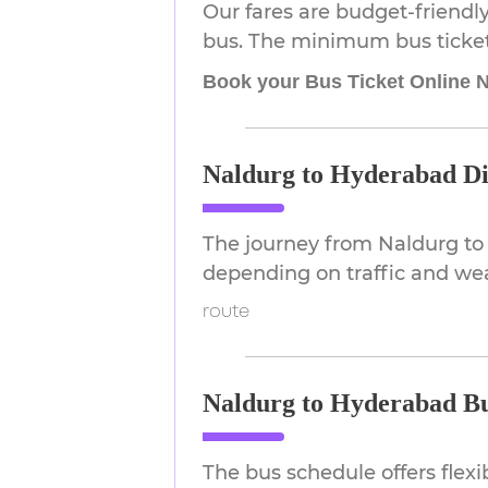
Our fares are budget-friendly
bus. The minimum bus ticket p
Book your Bus Ticket Online 
Naldurg to Hyderabad Di
The journey from Naldurg to
depending on traffic and we
route
Naldurg to Hyderabad Bu
The bus schedule offers flex