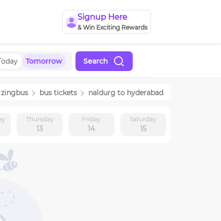
Signup Here
& Win Exciting Rewards
Today
Tomorrow
Search
zingbus
bus tickets
naldurg
to
hyderabad
ay
Thursday
Friday
Saturday
13
14
15