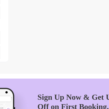
Sign Up Now & Get U
Off on First Booking