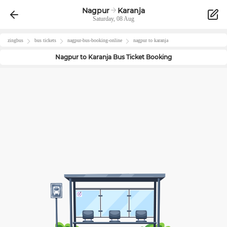
Nagpur
Karanja
Saturday, 08 Aug
zingbus
bus tickets
nagpur
-bus-booking-online
nagpur
to
karanja
Nagpur
to
Karanja
Bus Ticket Booking