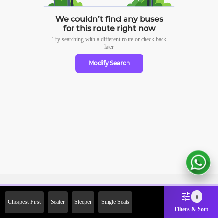
We couldn’t find any buses
for this route right now
Try searching with a different route or check
back
later
Modify Search
Sign Up Now & Get Upto Rs.
0
Cheapest First
Seater
Sleeper
Single Seats
2000 Off on First Booking.
Filters & Sort