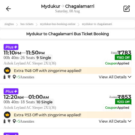
Mydukur
Chagalamarri
Saturday, 08 Aug
zingbus
bus tickets
mydukur
-bus-booking-online
mydukur
to
chagalamarri
Mydukur
to
Chagalamarri
Bus Ticket Booking
11:10
11:50
₹
783
PM
PM
₹
966
00h 40m
26
Seats
9
Single
₹
183
Off
Ashok Leyland AC Sleeper 2X1(36)
Coupon
Applied
Extra ₹
48
Off with zingprime applied!
View All Details
+5
Amenities
12:20
01:00
₹
853
AM
AM
₹
1066
00h 40m
18
Seats
10
Single
₹
213
Off
Ashok Leyland AC Sleeper 2X1(36)
Coupon
Applied
Extra ₹
53
Off with zingprime applied!
View All Details
+5
Amenities