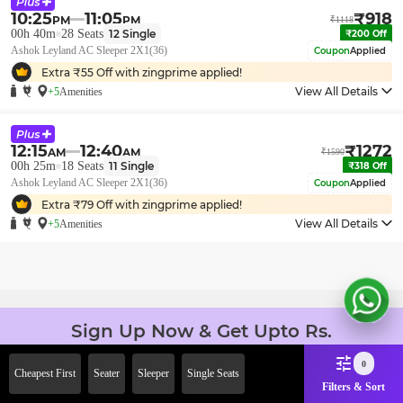
10:25
11:05
₹
918
PM
PM
₹
1118
00h 40m
28
Seats
12
Single
₹
200
Off
Ashok Leyland AC Sleeper 2X1(36)
Coupon
Applied
Extra ₹
55
Off with zingprime applied!
View All Details
+5
Amenities
12:15
12:40
₹
1272
AM
AM
₹
1590
00h 25m
18
Seats
11
Single
₹
318
Off
Ashok Leyland AC Sleeper 2X1(36)
Coupon
Applied
Extra ₹
79
Off with zingprime applied!
View All Details
+5
Amenities
Sign Up Now & Get Upto Rs.
2000 Off on First Booking.
0
Use Code JOIN!
Cheapest First
Seater
Sleeper
Single Seats
Filters & Sort
Ab safar, karo befikar