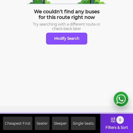
We couldn’t find any buses
for this route right now
Try searching with a different route or
check
back later
Modify Search
Sign Up Now & Get Upto Rs. 2000
0
Cheapest First
Seater
Sleeper
Single Seats
Off on First Booking. Use Code
Filters & Sort