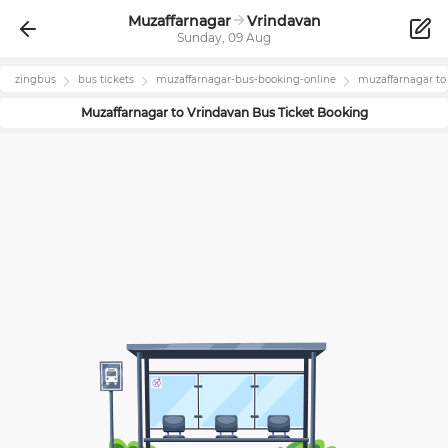
Muzaffarnagar
Vrindavan
Sunday, 09 Aug
zingbus
bus tickets
muzaffarnagar
-bus-booking-online
muzaffarnagar
t
Muzaffarnagar
to
Vrindavan
Bus Ticket Booking