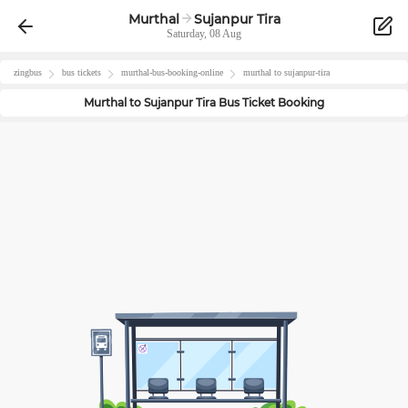
Murthal
Sujanpur Tira
Saturday, 08 Aug
zingbus
bus tickets
murthal
-bus-booking-online
murthal
to
sujanpur-tira
Murthal
to
Sujanpur Tira
Bus Ticket Booking