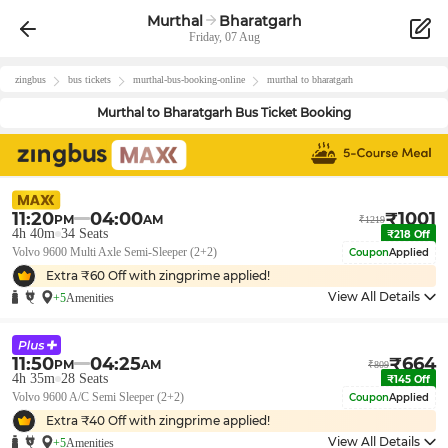
Murthal
Bharatgarh
Friday, 07 Aug
zingbus
bus tickets
murthal
-bus-booking-online
murthal
to
bharatgarh
Murthal
to
Bharatgarh
Bus Ticket Booking
11:20
04:00
₹
1001
PM
AM
₹
1219
4h 40m
34
Seats
₹
218
Off
Volvo 9600 Multi Axle Semi-Sleeper (2+2)
Coupon
Applied
Extra ₹
60
Off with zingprime applied!
View All Details
+5
Amenities
11:50
04:25
₹
664
PM
AM
₹
809
4h 35m
28
Seats
₹
145
Off
Volvo 9600 A/C Semi Sleeper (2+2)
Coupon
Applied
Extra ₹
40
Off with zingprime applied!
View All Details
+5
Amenities