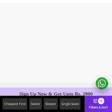
Sign Up Now & Get Upto Rs. 2000
Off on First Booking. Use Code
0
Cheapest First
Seater
Sleeper
Single Seats
JOIN!
Filters & Sort
Ab safar, karo befikar