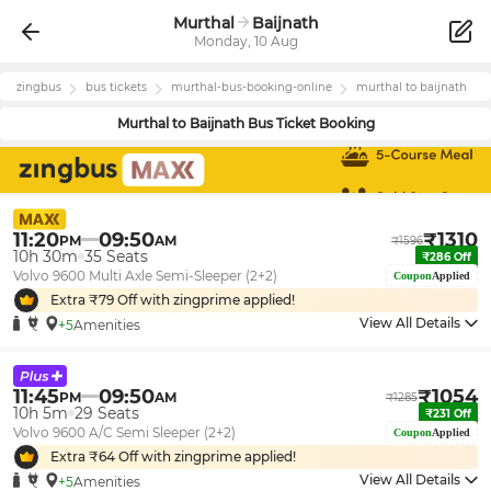
Murthal
Baijnath
Monday, 10 Aug
zingbus
bus tickets
murthal
-bus-booking-online
murthal
to
baijnath
Murthal
to
Baijnath
Bus Ticket Booking
11:20
09:50
₹
1310
PM
AM
₹
1596
10h 30m
35
Seats
₹
286
Off
Volvo 9600 Multi Axle Semi-Sleeper (2+2)
Coupon
Applied
Extra ₹
79
Off with zingprime applied!
View All Details
+5
Amenities
11:45
09:50
₹
1054
PM
AM
₹
1285
10h 5m
29
Seats
₹
231
Off
Volvo 9600 A/C Semi Sleeper (2+2)
Coupon
Applied
Extra ₹
64
Off with zingprime applied!
View All Details
+5
Amenities