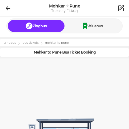
Mehkar
Pune
Tuesday, 11 Aug
Zingbus
Valuebus
zingbus
bus tickets
mehkar
to
pune
Mehkar
to
Pune
Bus Ticket Booking