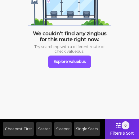
We couldn’t find any zingbus
for this route right now.
Try searching with a different route or
check
valuebus.
Explore Valuebus
0
Cheapest First
Seater
Sleeper
Single Seats
Filters & Sort