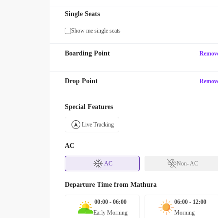
Single Seats
Show me single seats
Boarding Point
Remov
Drop Point
Remov
Special Features
Live Tracking
AC
AC
Non- AC
Departure Time from
Mathura
00:00 - 06:00
06:00 - 12:00
Early Morning
Morning