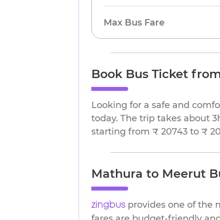
Max Bus Fare
Book Bus Ticket fro
Looking for a safe and comfo
today. The trip takes about 3
starting from ₹ 20743 to ₹ 2
Mathura to Meerut Bu
provides one of the 
zingbus
fares are budget-friendly and