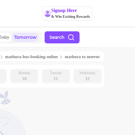
Signup Here
& Win Exciting Rewards
Tomorrow
Search
Today
mathura
-bus-booking-online
mathura
to
meerut
Monday
Tuesday
Wednesday
10
11
12