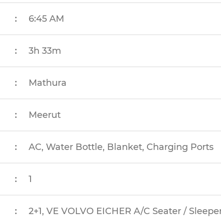
:
6:45 AM
:
3h 33m
:
Mathura
:
Meerut
:
AC, Water Bottle, Blanket, Charging Ports
:
1
:
2+1, VE VOLVO EICHER A/C Seater / Sleeper