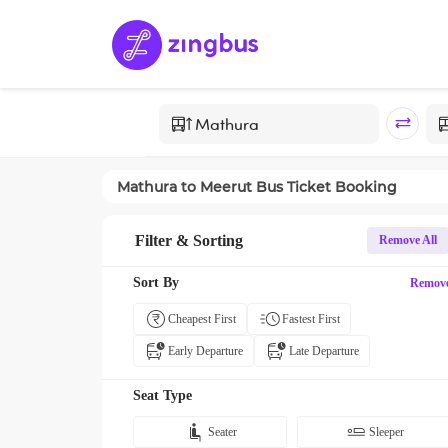
Mathura
to
Meerut
Bus Ticket Booking
Filter & Sorting
Remove All
Sort By
Remov
Cheapest First
Fastest First
Early Departure
Late Departure
Seat Type
Seater
Sleeper