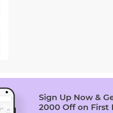
Sign Up Now & Ge
2000 Off on First