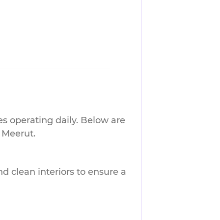
es operating daily. Below are
 Meerut.
nd clean interiors to ensure a