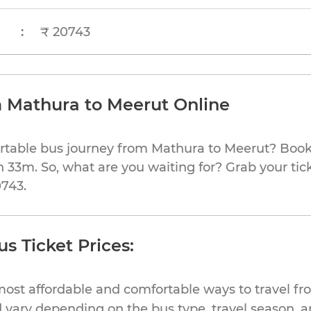
:
₹ 20743
m Mathura to Meerut Online
rtable bus journey from Mathura to Meerut? Book 
h 33m. So, what are you waiting for? Grab your tic
0743.
s Ticket Prices:
most affordable and comfortable ways to travel f
 vary depending on the bus type, travel season, and