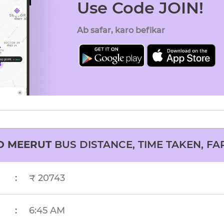
Use Code JOIN!
Ab safar, karo befikar
O
MEERUT
BUS DISTANCE, TIME TAKEN, FA
:
₹ 20743
:
6:45 AM