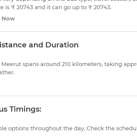
 is ₹ 20743 and it can go up to ₹ 20743.
e Now
istance and Duration
 Meerut spans around 210 kilometers, taking app
ather.
us Timings:
ible options throughout the day. Check the schedul