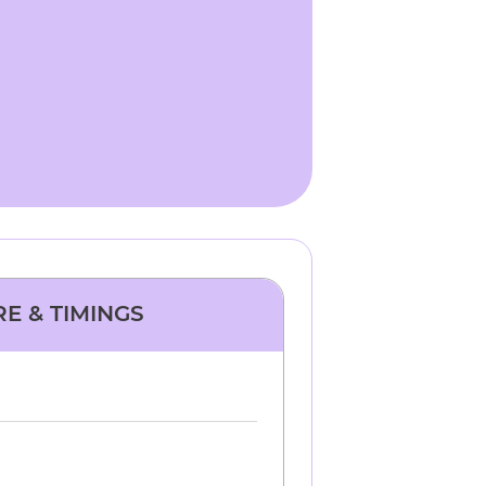
RE & TIMINGS