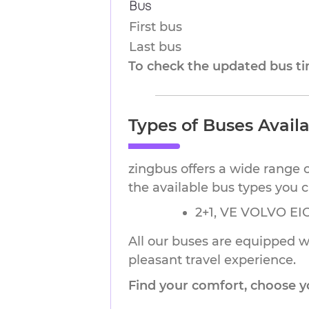
Bus
First bus
Last bus
To check the updated bus tim
Types of Buses Avail
zingbus offers a wide range 
the available bus types you 
2+1, VE VOLVO EIC
All our buses are equipped wi
pleasant travel experience.
Find your comfort, choose y