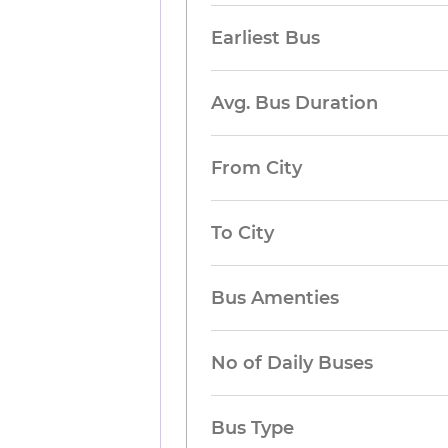
Earliest Bus
Avg. Bus Duration
From City
To City
Bus Amenties
No of Daily Buses
Bus Type