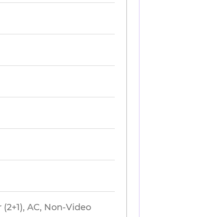
 (2+1), AC, Non-Video