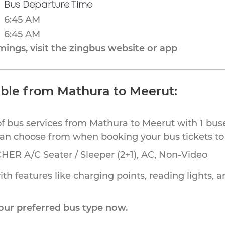
Bus Departure Time
6:45 AM
6:45 AM
ings, visit the zingbus website or app
able from Mathura to Meerut:
of bus services from Mathura to Meerut with 1 bus
can choose from when booking your bus tickets to
HER A/C Seater / Sleeper (2+1), AC, Non-Video
th features like charging points, reading lights, a
our preferred bus type now.