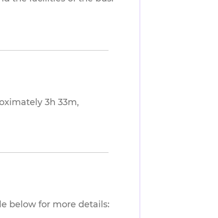
roximately 3h 33m,
e below for more details: