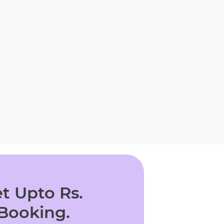
t Upto Rs.
 Booking.