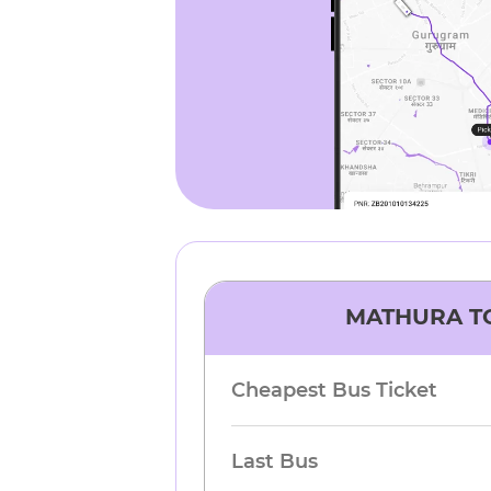
MATHURA
T
Cheapest Bus Ticket
Last Bus