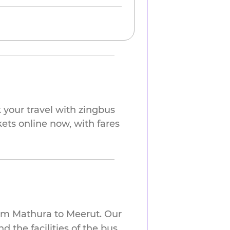
your travel with zingbus
kets online now, with fares
rom Mathura to Meerut. Our
 the facilities of the bus.