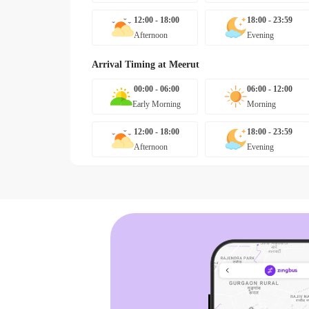
12:00 - 18:00
18:00 - 23:59
Afternoon
Evening
Arrival Timing at
Meerut
00:00 - 06:00
06:00 - 12:00
Early Morning
Morning
12:00 - 18:00
18:00 - 23:59
Afternoon
Evening