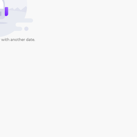
 with another date.