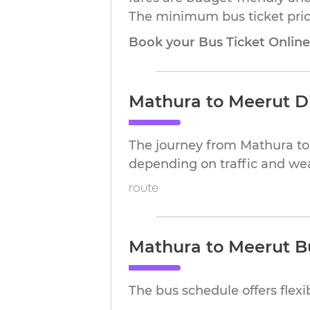
The minimum bus ticket price
Book your Bus Ticket Onlin
Mathura to Meerut D
The journey from Mathura to
depending on traffic and we
route
Mathura to Meerut B
The bus schedule offers flex